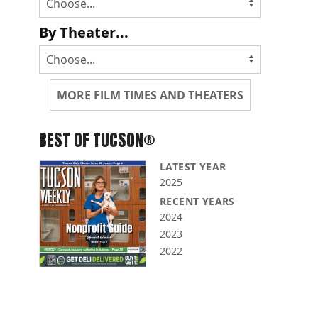
By Theater...
MORE FILM TIMES AND THEATERS
BEST OF TUCSON®
LATEST YEAR
2025
RECENT YEARS
2024
2023
2022