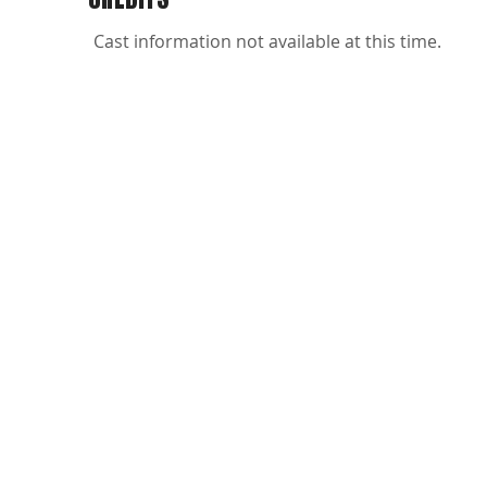
Cast information not available at this time.