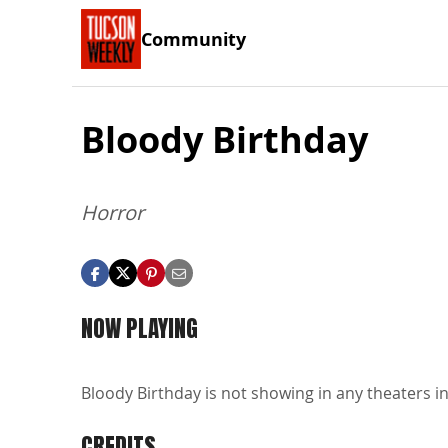
Community
Bloody Birthday
Horror
NOW PLAYING
Bloody Birthday is not showing in any theaters in
CREDITS