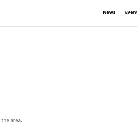
News
Even
 the area.