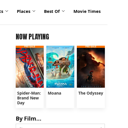
ts
Places
Best Of
Movie Times
NOW PLAYING
Spider-Man:
Moana
The Odyssey
Brand New
Day
By Film...