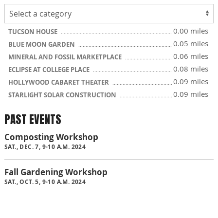
0.00 miles
TUCSON HOUSE
0.05 miles
BLUE MOON GARDEN
0.06 miles
MINERAL AND FOSSIL MARKETPLACE
0.08 miles
ECLIPSE AT COLLEGE PLACE
0.09 miles
HOLLYWOOD CABARET THEATER
0.09 miles
STARLIGHT SOLAR CONSTRUCTION
PAST EVENTS
Composting Workshop
SAT., DEC. 7, 9-10 A.M. 2024
Fall Gardening Workshop
SAT., OCT. 5, 9-10 A.M. 2024