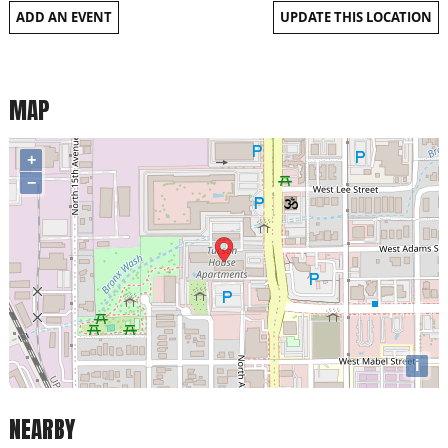
ADD AN EVENT
UPDATE THIS LOCATION
MAP
+
−
i
NEARBY