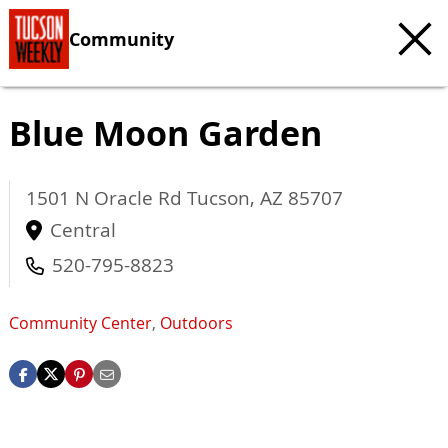
Community
Blue Moon Garden
1501 N Oracle Rd
Tucson
,
AZ
85707
Central
520-795-8823
Community Center
,
Outdoors