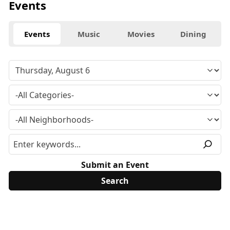
Events
Events
Music
Movies
Dining
Submit an Event