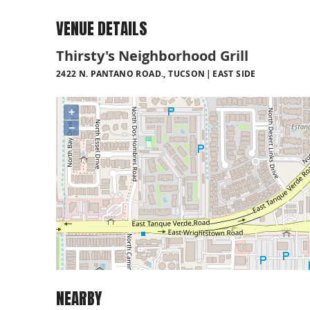
VENUE DETAILS
Thirsty's Neighborhood Grill
2422 N. PANTANO ROAD., TUCSON
EAST SIDE
+
−
NEARBY