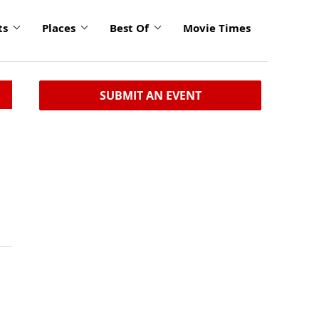
ts
Places
Best Of
Movie Times
SUBMIT AN EVENT