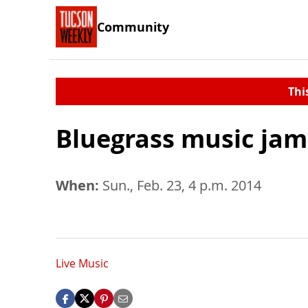
Community
Thi
Bluegrass music jam
When:
Sun., Feb. 23, 4 p.m. 2014
Live Music