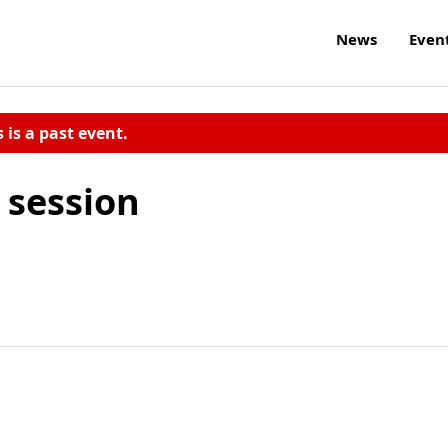
News
Even
s is a past event.
 session