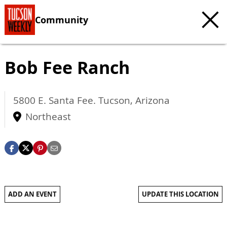
Community
Bob Fee Ranch
5800 E. Santa Fee.
Tucson
,
Arizona
Northeast
ADD AN EVENT
UPDATE THIS LOCATION