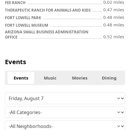
0.02 miles
FEE RANCH
0.47 miles
THERAPEUTIC RANCH FOR ANIMALS AND KIDS
0.48 miles
FORT LOWELL PARK
0.48 miles
FORT LOWELL MUSEUM
ARIZONA SMALL BUSINESS ADMINISTRATION
0.52 miles
OFFICE
Events
Events
Music
Movies
Dining