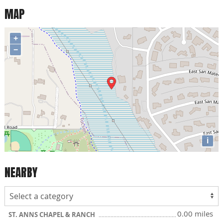
MAP
+
−
i
NEARBY
0.00 miles
ST. ANNS CHAPEL & RANCH