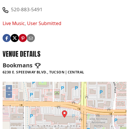
520-883-5491
Live Music
,
User Submitted
VENUE DETAILS
Bookmans
6230 E. SPEEDWAY BLVD., TUCSON
CENTRAL
+
−