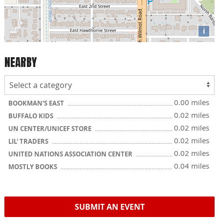
i
NEARBY
0.00 miles
BOOKMAN'S EAST
0.02 miles
BUFFALO KIDS
0.02 miles
UN CENTER/UNICEF STORE
0.02 miles
LIL' TRADERS
0.02 miles
UNITED NATIONS ASSOCIATION CENTER
0.04 miles
MOSTLY BOOKS
SUBMIT AN EVENT