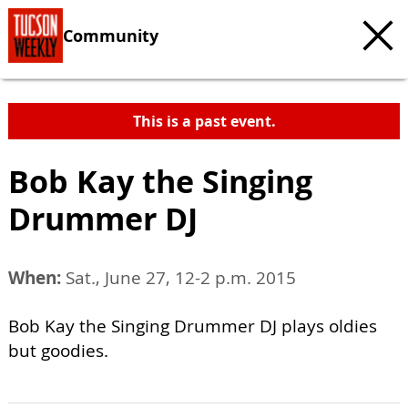
Community
This is a past event.
Bob Kay the Singing
Drummer DJ
When:
Sat., June 27, 12-2 p.m. 2015
Bob Kay the Singing Drummer DJ plays oldies
but goodies.