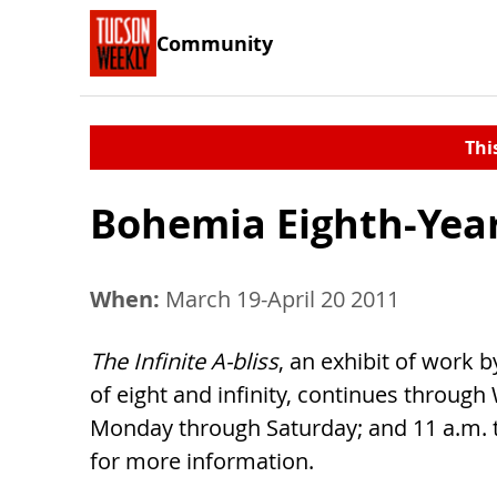
Community
Thi
Bohemia Eighth-Year
When:
March 19-April 20 2011
The Infinite A-bliss
, an exhibit of work 
of eight and infinity, continues through
Monday through Saturday; and 11 a.m. t
for more information.