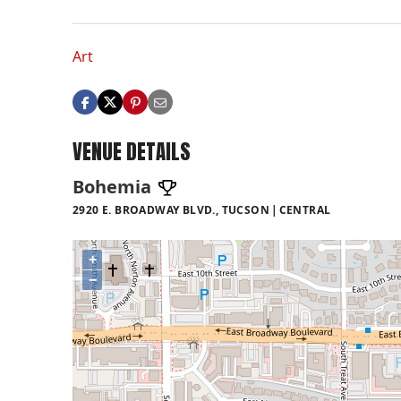
Art
VENUE DETAILS
Bohemia
2920 E. BROADWAY BLVD., TUCSON
CENTRAL
+
−