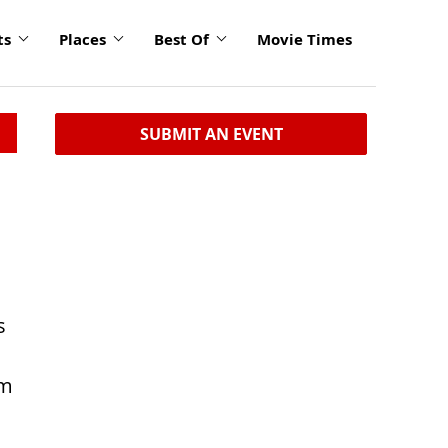
ts
Places
Best Of
Movie Times
SUBMIT AN EVENT
n
s
om