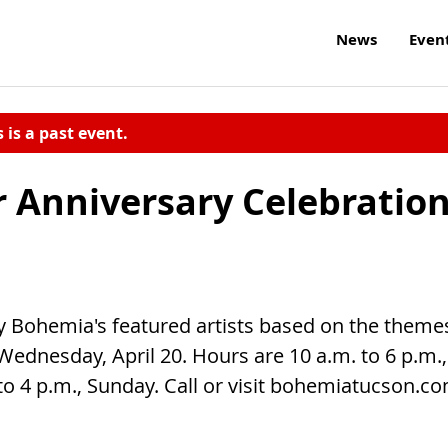
News
Even
s is a past event.
 Anniversary Celebratio
by Bohemia's featured artists based on the theme
 Wednesday, April 20. Hours are 10 a.m. to 6 p.m.,
o 4 p.m., Sunday. Call or visit bohemiatucson.c