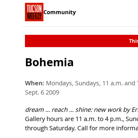
Community
Thi
Bohemia
When:
Mondays, Sundays, 11 a.m. and 
Sept. 6 2009
dream ... reach ... shine: new work by E
Gallery hours are 11 a.m. to 4 p.m., Su
through Saturday. Call for more informa