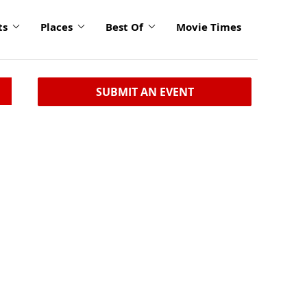
ts
Places
Best Of
Movie Times
SUBMIT AN EVENT