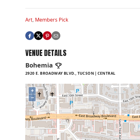
Art
,
Members Pick
VENUE DETAILS
Bohemia
2920 E. BROADWAY BLVD., TUCSON
CENTRAL
+
−