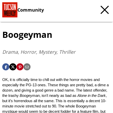
Community
Boogeyman
Drama, Horror, Mystery, Thriller
OK, it is officially time to chill out with the horror movies and
especially the PG-13 ones. These things are pretty bad, a dime a
dozen, and giving a good genre a bad name. The latest offender,
the trashy
Boogeyman
, isn’t nearly as bad as
Alone in the Dark
,
but it’s horrendous all the same. This is essentially a decent 10-
minute movie stretched out to 90. The whole Boogeyman
mystique would seem to be decent fodder for a feature film, but