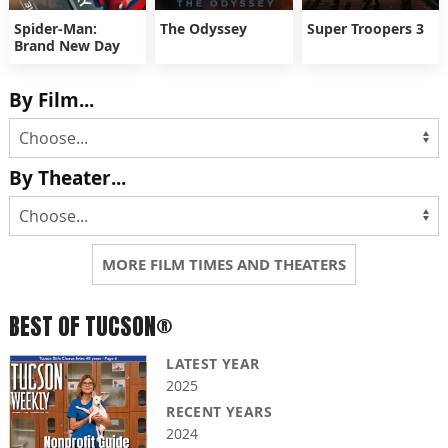
Spider-Man:
The Odyssey
Super Troopers 3
Brand New Day
By Film...
By Theater...
MORE FILM TIMES AND THEATERS
BEST OF TUCSON®
LATEST YEAR
2025
RECENT YEARS
2024