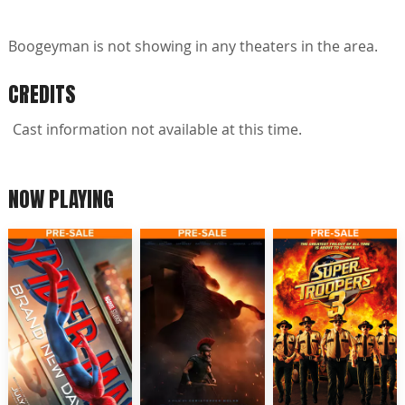
Boogeyman is not showing in any theaters in the area.
CREDITS
Cast information not available at this time.
NOW PLAYING