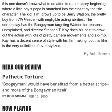
this one doesn’t know what to do after its rather scary beginning
where a little boy’s papa is snatched into the closet by the title
character. The kid, Tim, grows up to be Barry Watson, the pretty
boy from
7th Heaven
with negligible acting abilities. The
screenplay has the Boogeyman targeting Watson for reasons
unexplained, and director Stephen T. Kay does his best to draw
out the action with lots of pretty camera movements and slo-mo.
Kay has a decent sense of style with his filmmaking, but this film
is the very definition of over stylized.
By
Bob Grimm
READ OUR REVIEW
Pathetic Torture
'Boogeyman' would have benefited from a better script--
and more of the Boogeyman itself
BY BOB GRIMM
FEB 10, 2005
NOW PLAYING