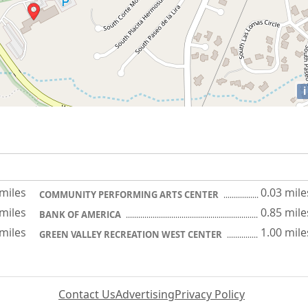
i
 miles
0.03 mile
COMMUNITY PERFORMING ARTS CENTER
 miles
0.85 mile
BANK OF AMERICA
 miles
1.00 mile
GREEN VALLEY RECREATION WEST CENTER
Contact Us
Advertising
Privacy Policy