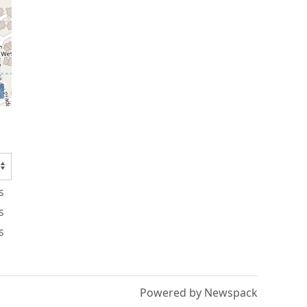
s
s
s
Powered by Newspack