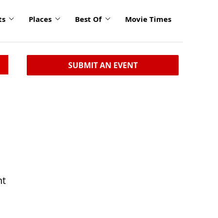
ts
Places
Best Of
Movie Times
SUBMIT AN EVENT
nt