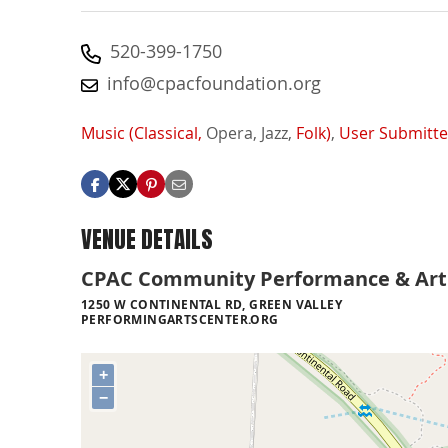
520-399-1750
info@cpacfoundation.org
Music (Classical,
Opera,
Jazz,
Folk)
,
User Submitt
VENUE DETAILS
CPAC Community Performance & Art
1250 W CONTINENTAL RD, GREEN VALLEY
PERFORMINGARTSCENTER.ORG
+
−