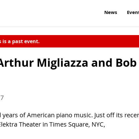
News
Even
s is a past event.
Arthur Migliazza and Bob
17
ears of American piano music. Just off its rece
Elektra Theater in Times Square, NYC,