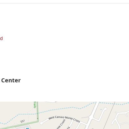
ed
 Center