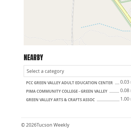
NEARBY
0.03
PCC GREEN VALLEY ADULT EDUCATION CENTER
0.08
PIMA COMMUNITY COLLEGE - GREEN VALLEY
1.00
GREEN VALLEY ARTS & CRAFTS ASSOC
© 2026
Tucson Weekly