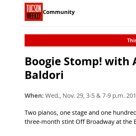
Community
Thi
Boogie Stomp! with 
Baldori
When:
Wed., Nov. 29, 3-5 & 7-9 p.m. 20
Two pianos, one stage and one hundred y
three-month stint Off Broadway at the 