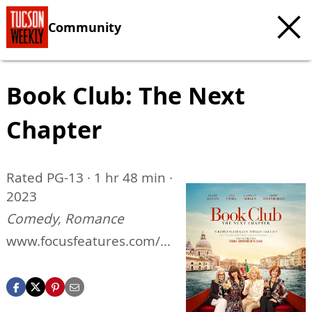
Community
Book Club: The Next
Chapter
Rated PG-13 · 1 hr 48 min ·
2023
Comedy, Romance
www.focusfeatures.com/b
ook-club-the-next-chapter