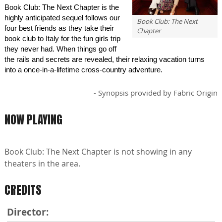
Book Club: The Next Chapter is the
highly anticipated sequel follows our
Book Club: The Next
four best friends as they take their
Chapter
book club to Italy for the fun girls trip
they never had. When things go off
the rails and secrets are revealed, their relaxing vacation turns
into a once-in-a-lifetime cross-country adventure.
- Synopsis provided by Fabric Origin
NOW PLAYING
Book Club: The Next Chapter is not showing in any
theaters in the area.
CREDITS
Director: