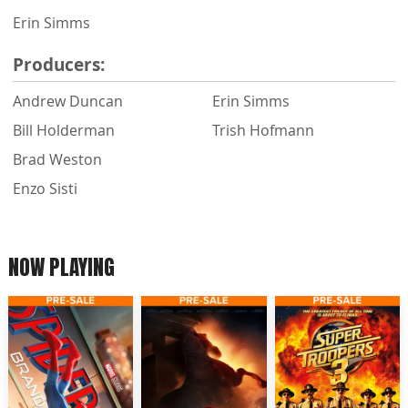
Erin Simms
Producers:
Andrew Duncan
Erin Simms
Bill Holderman
Trish Hofmann
Brad Weston
Enzo Sisti
NOW PLAYING