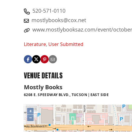
520-571-0110
mostlybooks@cox.net
www.mostlybooksaz.com/event/october-4
Literature
,
User Submitted
VENUE DETAILS
Mostly Books
6208 E. SPEEDWAY BLVD., TUCSON
EAST SIDE
+
−