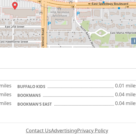
i
 miles
0.01 mile
BUFFALO KIDS
 miles
0.04 mile
BOOKMANS
 miles
0.04 mile
BOOKMAN'S EAST
Contact Us
Advertising
Privacy Policy