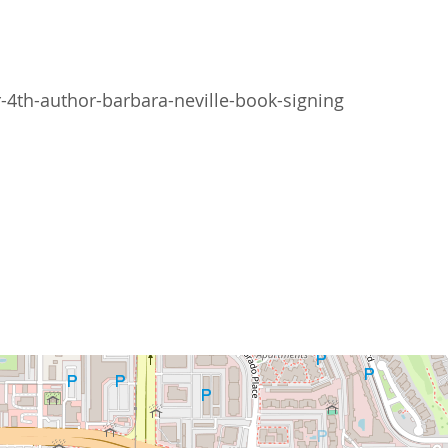
th-author-barbara-neville-book-signing