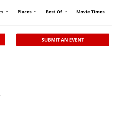
ts
Places
Best Of
Movie Times
SUBMIT AN EVENT
r