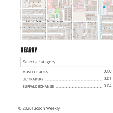
NEARBY
0.00
MOSTLY BOOKS
0.01
LIL' TRADERS
0.04
BUFFALO EXHANGE
© 2026
Tucson Weekly