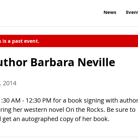
News
Even
s is a past event.
uthor Barbara Neville
. 2014
:30 AM - 12:30 PM for a book signing with autho
turing her western novel On the Rocks. Be sure to
d get an autographed copy of her book.