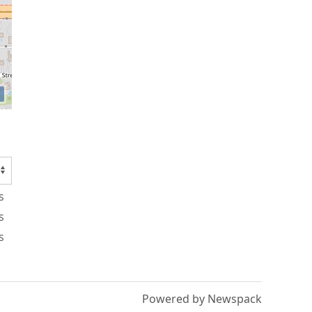
s
s
s
Powered by Newspack