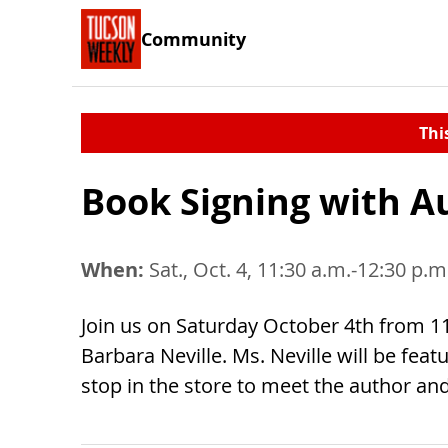
Community
Thi
Book Signing with A
When:
Sat., Oct. 4, 11:30 a.m.-12:30 p.m
Join us on Saturday October 4th from 11
Barbara Neville. Ms. Neville will be fea
stop in the store to meet the author an