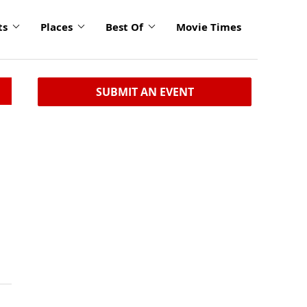
ts
Places
Best Of
Movie Times
SUBMIT AN EVENT