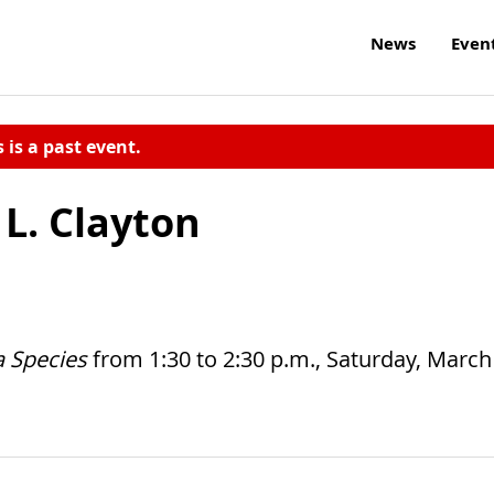
News
Even
s is a past event.
 L. Clayton
a Species
from 1:30 to 2:30 p.m., Saturday, March