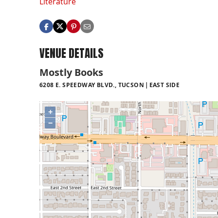
Literature
VENUE DETAILS
Mostly Books
6208 E. SPEEDWAY BLVD., TUCSON
EAST SIDE
+
−