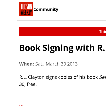
Community
Thi
Book Signing with R.
When:
Sat., March 30 2013
R.L. Clayton signs copies of his book
Se
30; free.