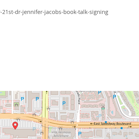
1st-dr-jennifer-jacobs-book-talk-signing