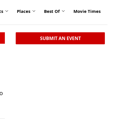
ts
Places
Best Of
Movie Times
SUBMIT AN EVENT
Do