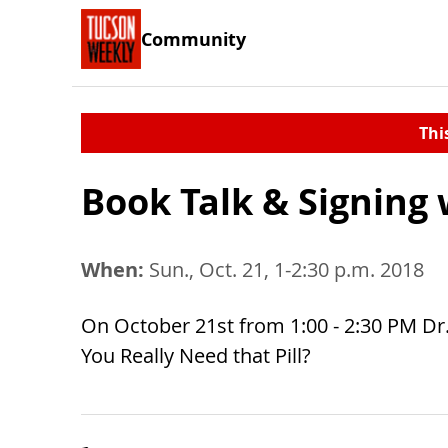
Community
Thi
Book Talk & Signing 
When:
Sun., Oct. 21, 1-2:30 p.m. 2018
On October 21st from 1:00 - 2:30 PM Dr. 
You Really Need that Pill?