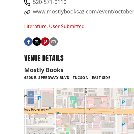
520-571-0110
www.mostlybooksaz.com/event/october-2
Literature
,
User Submitted
VENUE DETAILS
Mostly Books
6208 E. SPEEDWAY BLVD., TUCSON
EAST SIDE
+
−