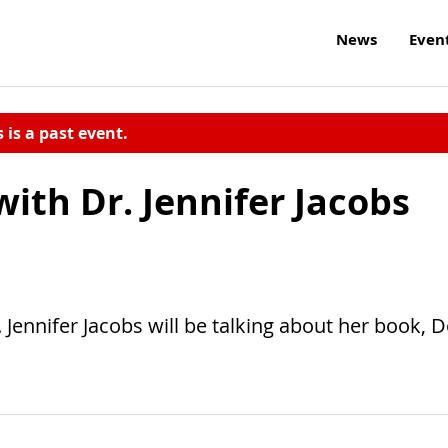
News
Even
s is a past event.
with Dr. Jennifer Jacobs
Jennifer Jacobs will be talking about her book, 