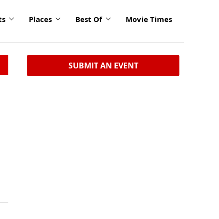
ts
Places
Best Of
Movie Times
SUBMIT AN EVENT