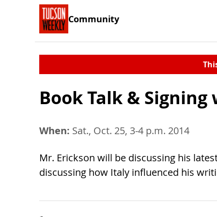
Community
Thi
Book Talk & Signing 
When:
Sat., Oct. 25, 3-4 p.m. 2014
Mr. Erickson will be discussing his late
discussing how Italy influenced his writ