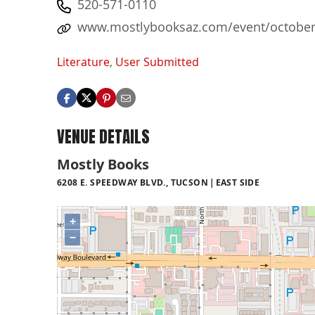
520-571-0110
www.mostlybooksaz.com/event/october-2
Literature
,
User Submitted
VENUE DETAILS
Mostly Books
6208 E. SPEEDWAY BLVD., TUCSON
EAST SIDE
+
−