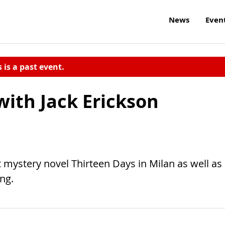
News
Even
s is a past event.
with Jack Erickson
st mystery novel Thirteen Days in Milan as well as
ing.