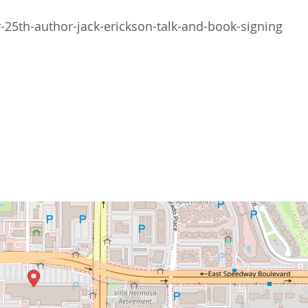
5th-author-jack-erickson-talk-and-book-signing