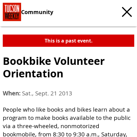
Community
This is a past event.
Bookbike Volunteer
Orientation
When:
Sat., Sept. 21 2013
People who like books and bikes learn about a
program to make books available to the public
via a three-wheeled, nonmotorized
bookmobile, from 8:30 to 9:30 a.m., Saturday,