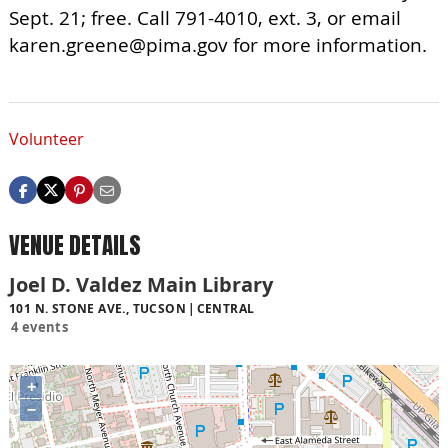
Sept. 21; free. Call 791-4010, ext. 3, or email
karen.greene@pima.gov
for more information.
Volunteer
VENUE DETAILS
Joel D. Valdez Main Library
101 N. STONE AVE., TUCSON
CENTRAL
4 events
+
−