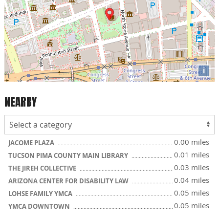
i
NEARBY
0.00 miles
JACOME PLAZA
0.01 miles
TUCSON PIMA COUNTY MAIN LIBRARY
0.03 miles
THE JIREH COLLECTIVE
0.04 miles
ARIZONA CENTER FOR DISABILITY LAW
0.05 miles
LOHSE FAMILY YMCA
0.05 miles
YMCA DOWNTOWN