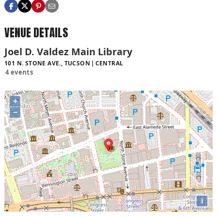
VENUE DETAILS
Joel D. Valdez Main Library
101 N. STONE AVE., TUCSON
CENTRAL
4 events
+
−
i