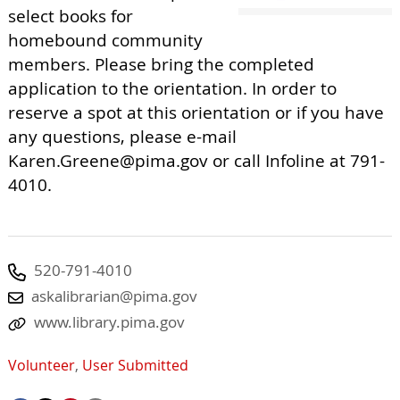
select books for
homebound community
members. Please bring the completed
application to the orientation. In order to
reserve a spot at this orientation or if you have
any questions, please e-mail
Karen.Greene@pima.gov
or call Infoline at 791-
4010.
520-791-4010
askalibrarian@pima.gov
www.library.pima.gov
Volunteer
,
User Submitted