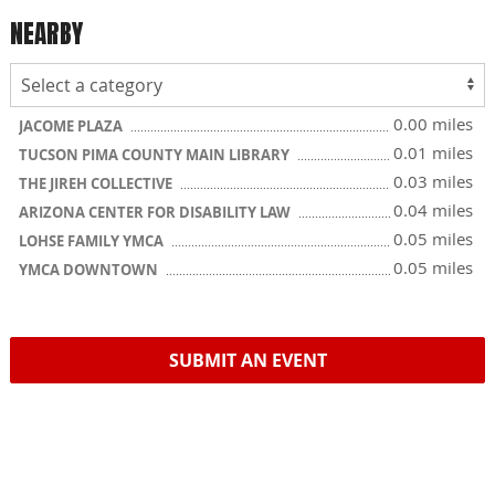
NEARBY
0.00 miles
JACOME PLAZA
0.01 miles
TUCSON PIMA COUNTY MAIN LIBRARY
0.03 miles
THE JIREH COLLECTIVE
0.04 miles
ARIZONA CENTER FOR DISABILITY LAW
0.05 miles
LOHSE FAMILY YMCA
0.05 miles
YMCA DOWNTOWN
SUBMIT AN EVENT