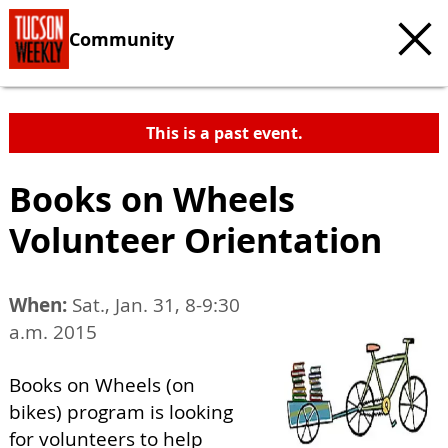
Community
This is a past event.
Books on Wheels
Volunteer Orientation
When:
Sat., Jan. 31, 8-9:30
a.m. 2015
Books on Wheels (on
bikes) program is looking
for volunteers to help