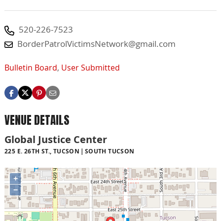
520-226-7523
BorderPatrolVictimsNetwork@gmail.com
Bulletin Board
,
User Submitted
VENUE DETAILS
Global Justice Center
225 E. 26TH ST., TUCSON
SOUTH TUCSON
+
−