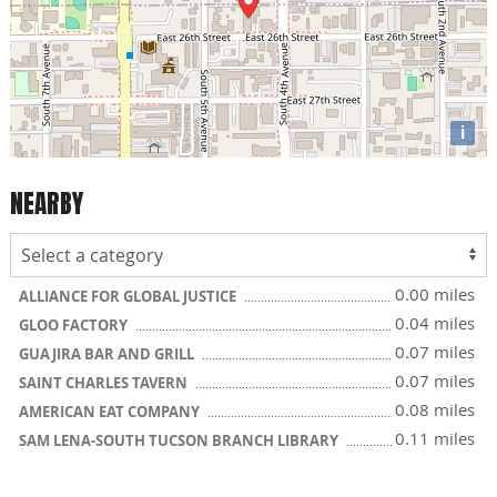
i
NEARBY
0.00 miles
ALLIANCE FOR GLOBAL JUSTICE
0.04 miles
GLOO FACTORY
0.07 miles
GUAJIRA BAR AND GRILL
0.07 miles
SAINT CHARLES TAVERN
0.08 miles
AMERICAN EAT COMPANY
0.11 miles
SAM LENA-SOUTH TUCSON BRANCH LIBRARY