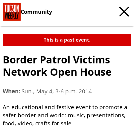
Community
This is a past event.
Border Patrol Victims
Network Open House
When:
Sun., May 4, 3-6 p.m. 2014
An educational and festive event to promote a
safer border and world: music, presentations,
food, video, crafts for sale.