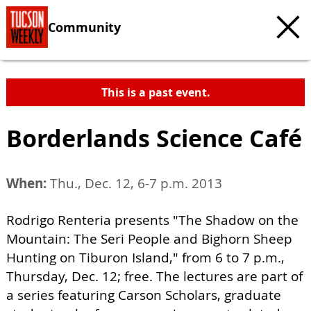
Community
This is a past event.
Borderlands Science Café
When:
Thu., Dec. 12, 6-7 p.m. 2013
Rodrigo Renteria presents "The Shadow on the
Mountain: The Seri People and Bighorn Sheep
Hunting on Tiburon Island," from 6 to 7 p.m.,
Thursday, Dec. 12; free. The lectures are part of
a series featuring Carson Scholars, graduate