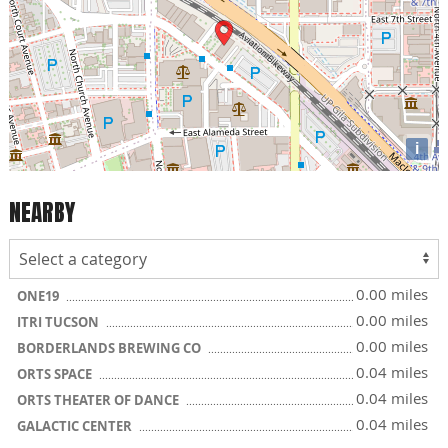
i
NEARBY
0.00 miles
ONE19
0.00 miles
ITRI TUCSON
0.00 miles
BORDERLANDS BREWING CO
0.04 miles
ORTS SPACE
0.04 miles
ORTS THEATER OF DANCE
0.04 miles
GALACTIC CENTER