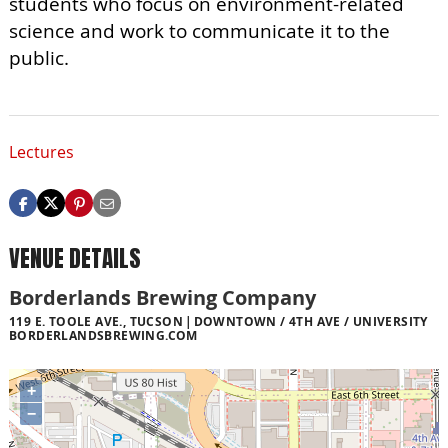
students who focus on environment-related
science and work to communicate it to the
public.
Lectures
VENUE DETAILS
Borderlands Brewing Company
119 E. TOOLE AVE., TUCSON
DOWNTOWN / 4TH AVE / UNIVERSITY
BORDERLANDSBREWING.COM
+
−