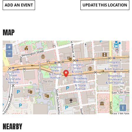
ADD AN EVENT
UPDATE THIS LOCATION
MAP
+
−
i
NEARBY