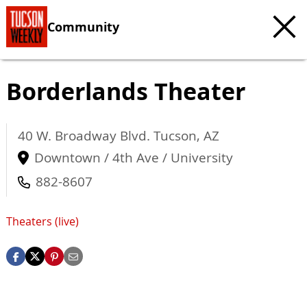
Community
Borderlands Theater
40 W. Broadway Blvd.
Tucson
,
AZ
Downtown / 4th Ave / University
882-8607
Theaters (live)