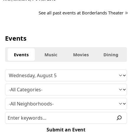
See all past events at Borderlands Theater
Events
Events
Music
Movies
Dining
Submit an Event