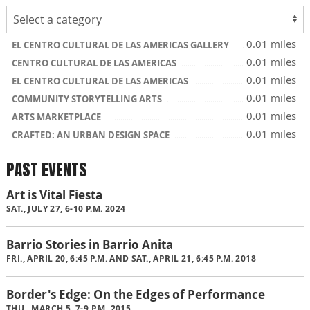
0.01 miles
EL CENTRO CULTURAL DE LAS AMERICAS GALLERY
0.01 miles
CENTRO CULTURAL DE LAS AMERICAS
0.01 miles
EL CENTRO CULTURAL DE LAS AMERICAS
0.01 miles
COMMUNITY STORYTELLING ARTS
0.01 miles
ARTS MARKETPLACE
0.01 miles
CRAFTED: AN URBAN DESIGN SPACE
PAST EVENTS
Art is Vital Fiesta
SAT., JULY 27, 6-10 P.M. 2024
Barrio Stories in Barrio Anita
FRI., APRIL 20, 6:45 P.M. AND SAT., APRIL 21, 6:45 P.M. 2018
Border's Edge: On the Edges of Performance
THU., MARCH 5, 7-9 P.M. 2015