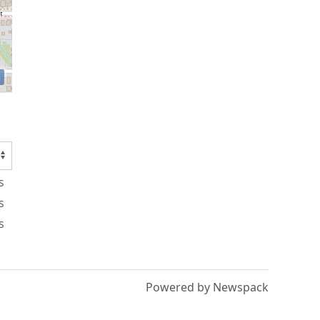
s
s
s
Powered by Newspack