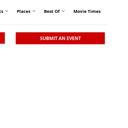
ts
Places
Best Of
Movie Times
SUBMIT AN EVENT