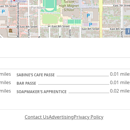
i
 miles
0.01 mile
SABINE'S CAFE PASSE
 miles
0.01 mile
BAR PASSE
 miles
0.02 mile
SOAPMAKER'S APPRENTICE
Contact Us
Advertising
Privacy Policy