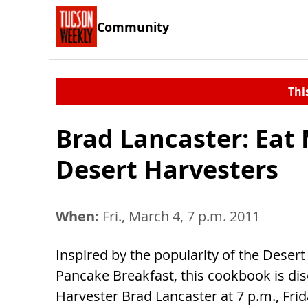
Community
Thi
Brad Lancaster: Eat
Desert Harvesters
When:
Fri., March 4, 7 p.m. 2011
Inspired by the popularity of the Desert
Pancake Breakfast, this cookbook is di
Harvester Brad Lancaster at 7 p.m., Frid