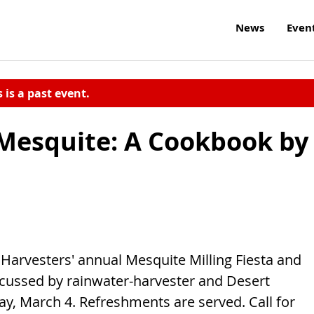
News
Even
s is a past event.
 Mesquite: A Cookbook by
 Harvesters' annual Mesquite Milling Fiesta and
scussed by rainwater-harvester and Desert
ay, March 4. Refreshments are served. Call for