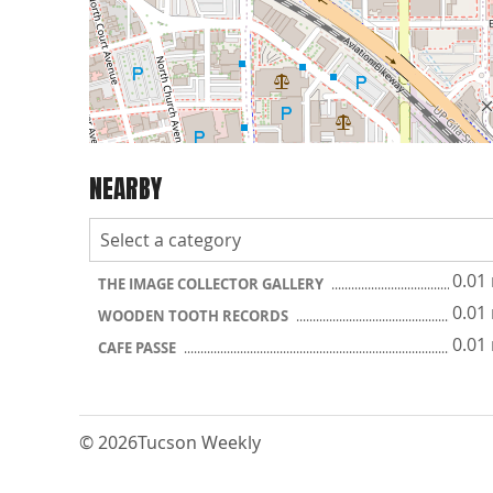
NEARBY
0.01
THE IMAGE COLLECTOR GALLERY
0.01
WOODEN TOOTH RECORDS
0.01
CAFE PASSE
© 2026
Tucson Weekly