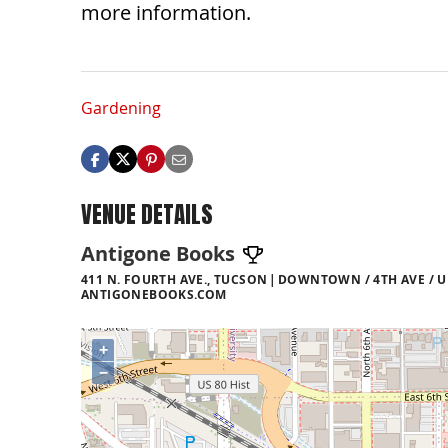
more information.
Gardening
VENUE DETAILS
Antigone Books
411 N. FOURTH AVE., TUCSON
DOWNTOWN / 4TH AVE / U
ANTIGONEBOOKS.COM
+
−