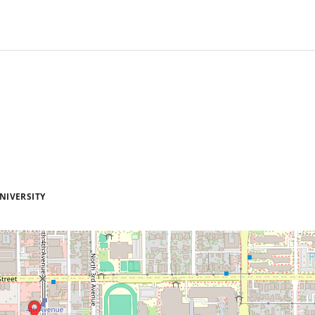
NIVERSITY