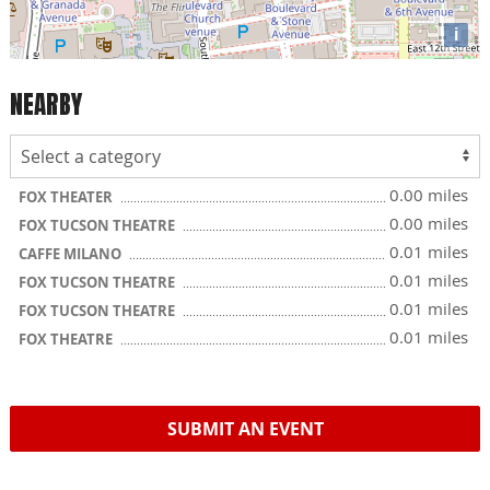
i
NEARBY
0.00 miles
FOX THEATER
0.00 miles
FOX TUCSON THEATRE
0.01 miles
CAFFE MILANO
0.01 miles
FOX TUCSON THEATRE
0.01 miles
FOX TUCSON THEATRE
0.01 miles
FOX THEATRE
SUBMIT AN EVENT