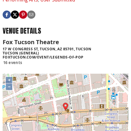
VENUE DETAILS
Fox Tucson Theatre
17 W CONGRESS ST, TUCSON, AZ 85701, TUCSON
TUCSON (GENERAL)
FOXTUCSON.COM/EVENT/LEGENDS-OF-POP
16 events
+
−