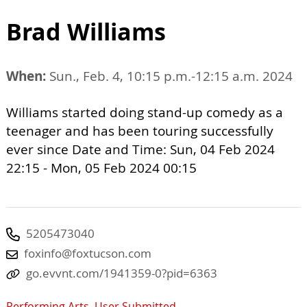
Brad Williams
When:
Sun., Feb. 4, 10:15 p.m.-12:15 a.m. 2024
Williams started doing stand-up comedy as a
teenager and has been touring successfully
ever since Date and Time: Sun, 04 Feb 2024
22:15 - Mon, 05 Feb 2024 00:15
5205473040
foxinfo@foxtucson.com
go.evvnt.com/1941359-0?pid=6363
Performing Arts
,
User Submitted