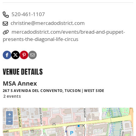
520-461-1107
christine@mercadodistrict.com
mercadodistrict.com/events/bread-and-puppet-
presents-the-diagonal-life-circus
VENUE DETAILS
MSA Annex
267 S AVENIDA DEL CONVENTO, TUCSON
WEST SIDE
2 events
+
−