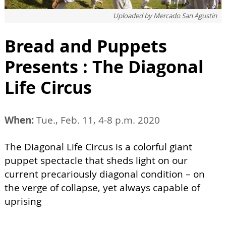
Uploaded by
Mercado San Agustin
Bread and Puppets
Presents : The Diagonal
Life Circus
When:
Tue., Feb. 11, 4-8 p.m. 2020
The Diagonal Life Circus is a colorful giant
puppet spectacle that sheds light on our
current precariously diagonal condition – on
the verge of collapse, yet always capable of
uprising