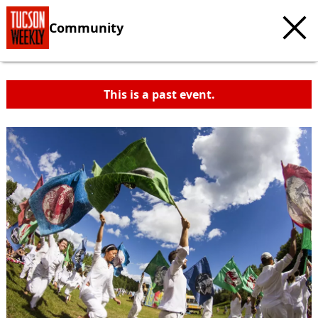
Community
This is a past event.
c
t
e