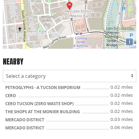
i
NEARBY
0.02 miles
PETROGLYPHS - A TUCSON EMPORIUM
0.02 miles
CERO
0.02 miles
CERO TUCSON (ZERO WASTE SHOP)
0.02 miles
THE SHOPS AT THE MONIER BUILDING
0.03 miles
MERCADO DISTRICT
0.06 miles
MERCADO DISTRICT