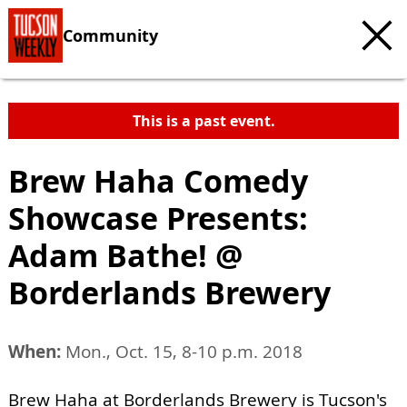
Community
This is a past event.
Brew Haha Comedy
Showcase Presents:
Adam Bathe! @
Borderlands Brewery
When:
Mon., Oct. 15, 8-10 p.m. 2018
Brew Haha at Borderlands Brewery is Tucson's