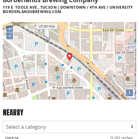
119 E. TOOLE AVE., TUCSON
DOWNTOWN / 4TH AVE / UNIVERSITY
BORDERLANDSBREWING.COM
+
−
i
NEARBY
0.00 miles
ONE19