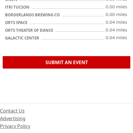
0.00 miles
ITRI TUCSON
0.00 miles
BORDERLANDS BREWING CO
0.04 miles
ORTS SPACE
0.04 miles
ORTS THEATER OF DANCE
0.04 miles
GALACTIC CENTER
SUBMIT AN EVENT
Contact Us
Advertising
Privacy Policy