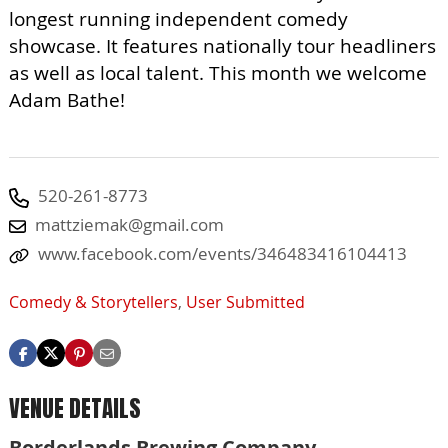
longest running independent comedy
showcase. It features nationally tour headliners
as well as local talent. This month we welcome
Adam Bathe!
520-261-8773
mattziemak@gmail.com
www.facebook.com/events/346483416104413
Comedy & Storytellers
,
User Submitted
VENUE DETAILS
Borderlands Brewing Company