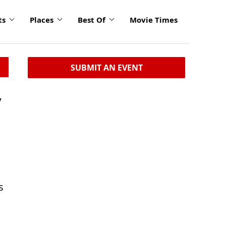
ts
Places
Best Of
Movie Times
SUBMIT AN EVENT
y
s