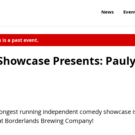
News
Even
s is a past event.
howcase Presents: Paul
longest running independent comedy showcase i
E at Borderlands Brewing Company!