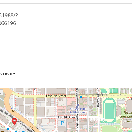
81988/?
6066196
VERSITY