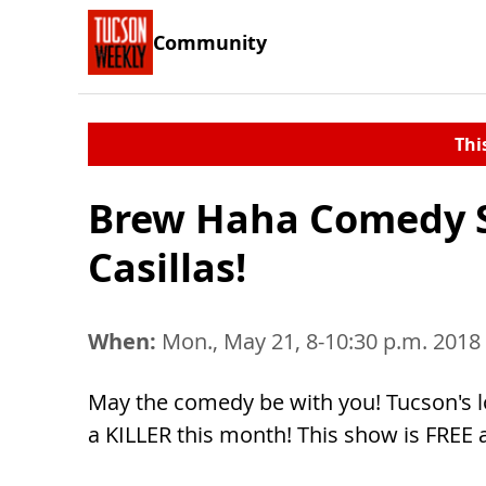
Community
Thi
Brew Haha Comedy S
Casillas!
When:
Mon., May 21, 8-10:30 p.m. 2018
May the comedy be with you! Tucson's 
a KILLER this month! This show is FRE