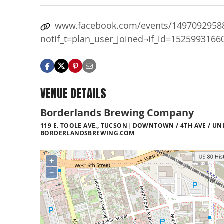
www.facebook.com/events/1497092958
notif_t=plan_user_joined¬if_id=152599316
VENUE DETAILS
Borderlands Brewing Company
119 E. TOOLE AVE., TUCSON
DOWNTOWN / 4TH AVE / UNI
BORDERLANDSBREWING.COM
+
−