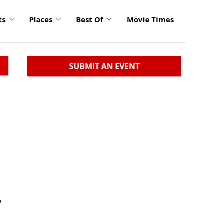
ts
Places
Best Of
Movie Times
SUBMIT AN EVENT
,