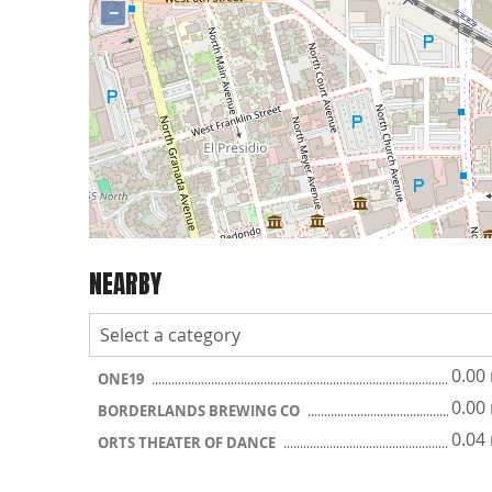
−
NEARBY
0.00
ONE19
0.00
BORDERLANDS BREWING CO
0.04
ORTS THEATER OF DANCE