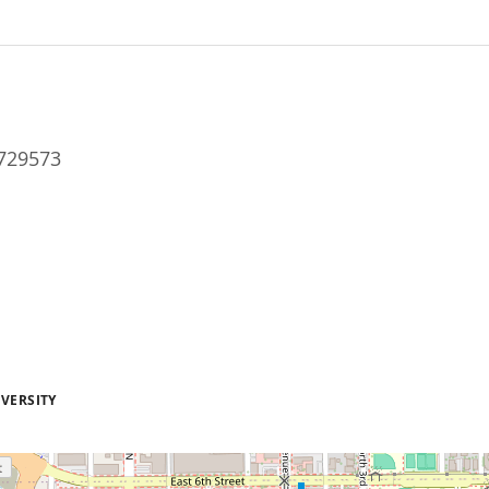
729573
VERSITY