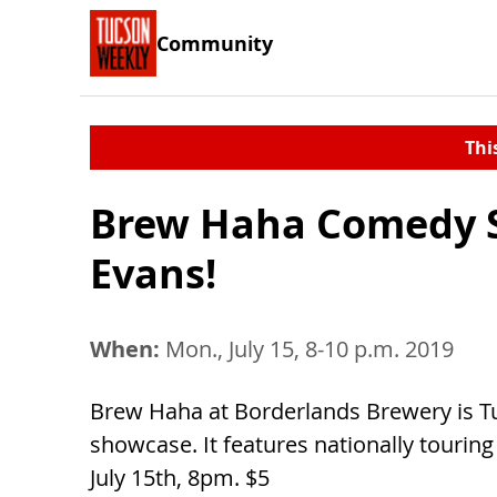
Community
Thi
Brew Haha Comedy S
Evans!
When:
Mon., July 15, 8-10 p.m. 2019
Brew Haha at Borderlands Brewery is T
showcase. It features nationally touring
July 15th, 8pm. $5