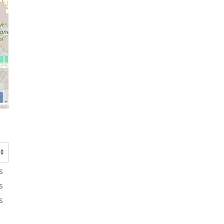
s
s
s