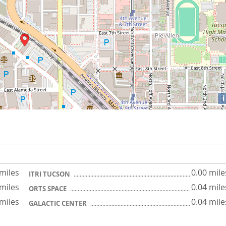
i
 miles
0.00 mile
ITRI TUCSON
 miles
0.04 mile
ORTS SPACE
 miles
0.04 mile
GALACTIC CENTER