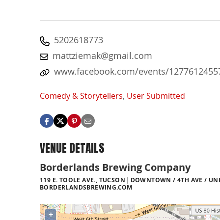
5202618773
mattziemak@gmail.com
www.facebook.com/events/1277612455
Comedy & Storytellers
,
User Submitted
VENUE DETAILS
Borderlands Brewing Company
119 E. TOOLE AVE., TUCSON
DOWNTOWN / 4TH AVE / UNI
BORDERLANDSBREWING.COM
+