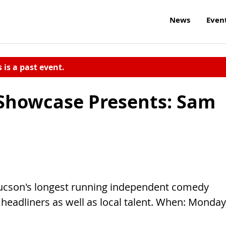
News
Even
s is a past event.
howcase Presents: Sam
ucson's longest running independent comedy
 headliners as well as local talent. When: Monday