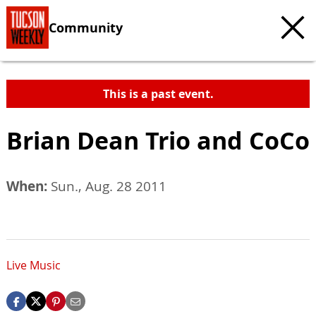
Community
This is a past event.
Brian Dean Trio and CoCo
When:
Sun., Aug. 28 2011
Live Music