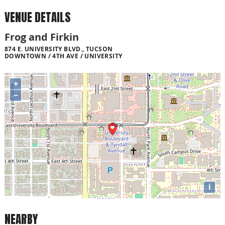
VENUE DETAILS
Frog and Firkin
874 E. UNIVERSITY BLVD., TUCSON
DOWNTOWN / 4TH AVE / UNIVERSITY
+
−
i
NEARBY