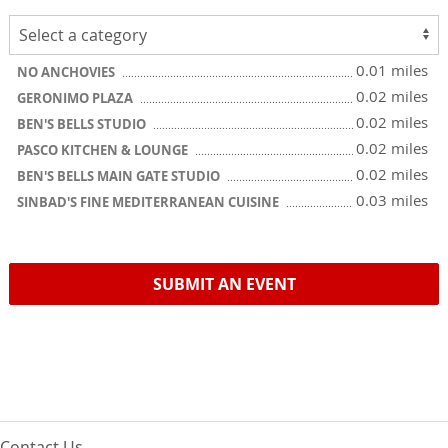
0.01 miles
NO ANCHOVIES
0.02 miles
GERONIMO PLAZA
0.02 miles
BEN'S BELLS STUDIO
0.02 miles
PASCO KITCHEN & LOUNGE
0.02 miles
BEN'S BELLS MAIN GATE STUDIO
0.03 miles
SINBAD'S FINE MEDITERRANEAN CUISINE
SUBMIT AN EVENT
Contact Us