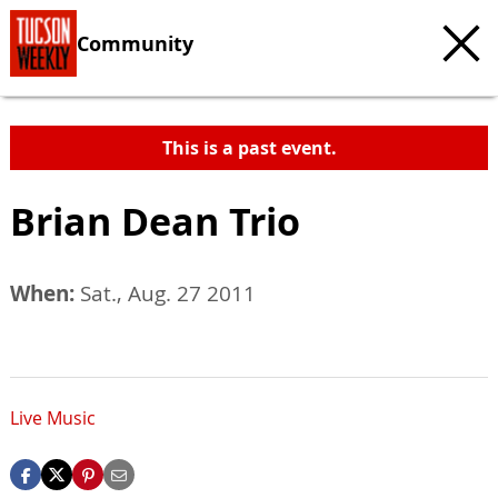
Community
This is a past event.
Brian Dean Trio
When:
Sat., Aug. 27 2011
Live Music