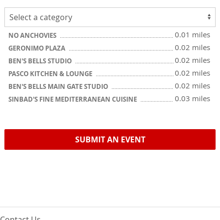
0.01 miles
NO ANCHOVIES
0.02 miles
GERONIMO PLAZA
0.02 miles
BEN'S BELLS STUDIO
0.02 miles
PASCO KITCHEN & LOUNGE
0.02 miles
BEN'S BELLS MAIN GATE STUDIO
0.03 miles
SINBAD'S FINE MEDITERRANEAN CUISINE
SUBMIT AN EVENT
Contact Us