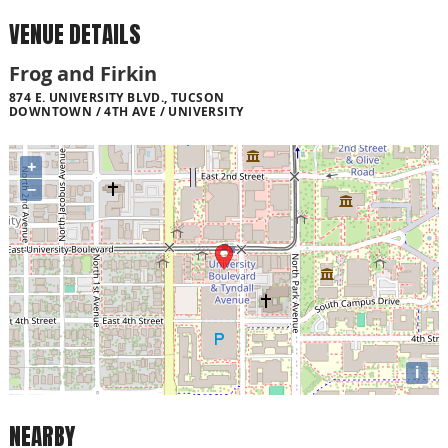
VENUE DETAILS
Frog and Firkin
874 E. UNIVERSITY BLVD., TUCSON
DOWNTOWN / 4TH AVE / UNIVERSITY
+
−
i
NEARBY