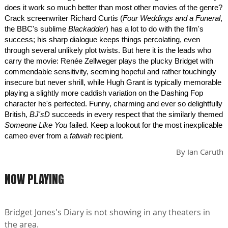
does it work so much better than most other movies of the genre?
Crack screenwriter Richard Curtis (
Four Weddings and a Funeral
,
the BBC's sublime
Blackadder
) has a lot to do with the film's
success; his sharp dialogue keeps things percolating, even
through several unlikely plot twists. But here it is the leads who
carry the movie: Renée Zellweger plays the plucky Bridget with
commendable sensitivity, seeming hopeful and rather touchingly
insecure but never shrill, while Hugh Grant is typically memorable
playing a slightly more caddish variation on the Dashing Fop
character he's perfected. Funny, charming and ever so delightfully
British,
BJ'sD
succeeds in every respect that the similarly themed
Someone Like You
failed. Keep a lookout for the most inexplicable
cameo ever from a
fatwah
recipient.
By
Ian Caruth
NOW PLAYING
Bridget Jones's Diary is not showing in any theaters in
the area.