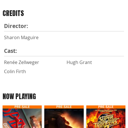
CREDITS
Director:
Sharon Maguire
Cast:
Renée Zellweger
Hugh Grant
Colin Firth
NOW PLAYING