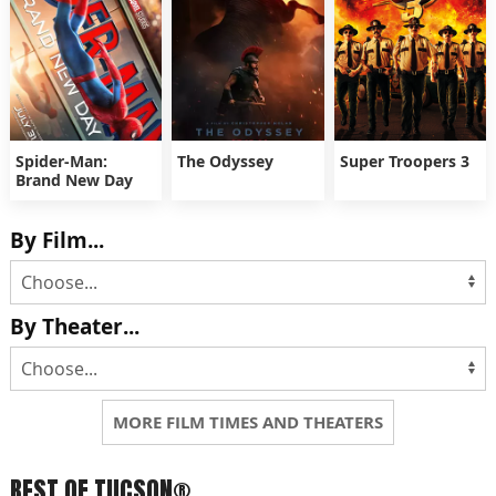
Spider-Man:
The Odyssey
Super Troopers 3
Brand New Day
By Film...
By Theater...
MORE FILM TIMES AND THEATERS
BEST OF TUCSON®