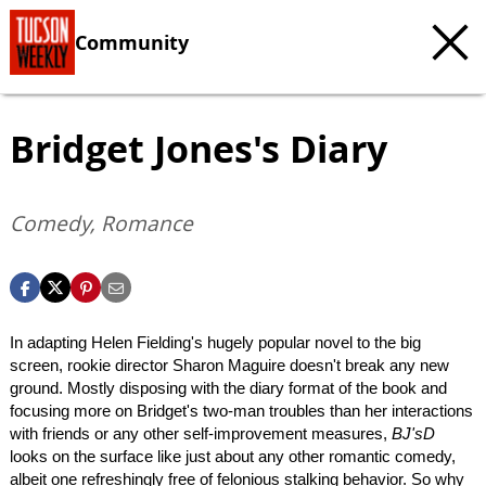
Community
Bridget Jones's Diary
Comedy, Romance
In adapting Helen Fielding's hugely popular novel to the big
screen, rookie director Sharon Maguire doesn't break any new
ground. Mostly disposing with the diary format of the book and
focusing more on Bridget's two-man troubles than her interactions
with friends or any other self-improvement measures,
BJ'sD
looks on the surface like just about any other romantic comedy,
albeit one refreshingly free of felonious stalking behavior. So why