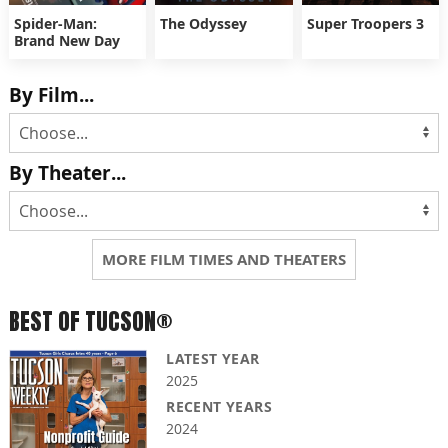
Spider-Man:
The Odyssey
Super Troopers 3
Brand New Day
By Film...
By Theater...
MORE FILM TIMES AND THEATERS
BEST OF TUCSON®
LATEST YEAR
2025
RECENT YEARS
2024