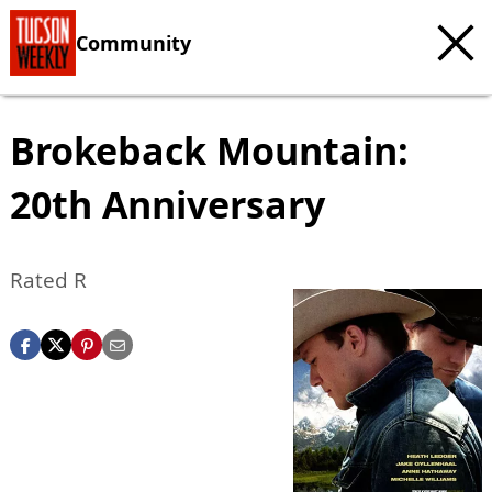
Community
Brokeback Mountain:
20th Anniversary
Rated R