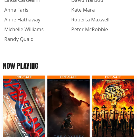
Linda Cardellini
David Harbour
Anna Faris
Kate Mara
Anne Hathaway
Roberta Maxwell
Michelle Williams
Peter McRobbie
Randy Quaid
NOW PLAYING