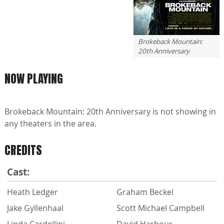
Brokeback Mountain:
20th Anniversary
NOW PLAYING
Brokeback Mountain: 20th Anniversary is not showing in
any theaters in the area.
CREDITS
Cast:
Heath Ledger
Graham Beckel
Jake Gyllenhaal
Scott Michael Campbell