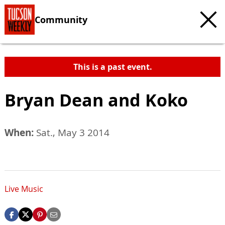
Community
This is a past event.
Bryan Dean and Koko
When:
Sat., May 3 2014
Live Music