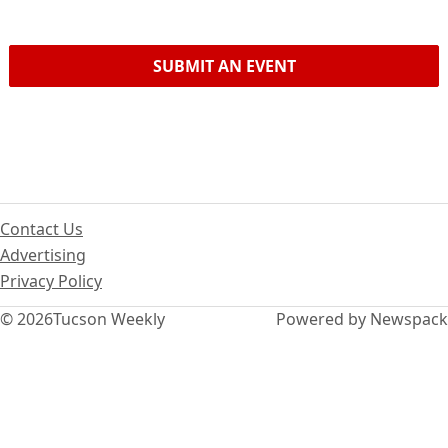
SUBMIT AN EVENT
Contact Us
Advertising
Privacy Policy
© 2026
Tucson Weekly
Powered by Newspack