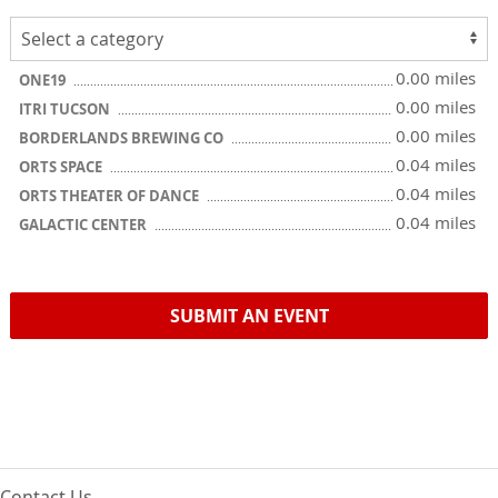
0.00 miles
ONE19
0.00 miles
ITRI TUCSON
0.00 miles
BORDERLANDS BREWING CO
0.04 miles
ORTS SPACE
0.04 miles
ORTS THEATER OF DANCE
0.04 miles
GALACTIC CENTER
SUBMIT AN EVENT
Contact Us