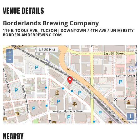
VENUE DETAILS
Borderlands Brewing Company
119 E. TOOLE AVE., TUCSON
DOWNTOWN / 4TH AVE / UNIVERSITY
BORDERLANDSBREWING.COM
+
−
i
NEARBY