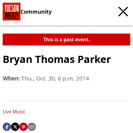
Community
This is a past event.
Bryan Thomas Parker
When:
Thu., Oct. 30, 6 p.m. 2014
Live Music