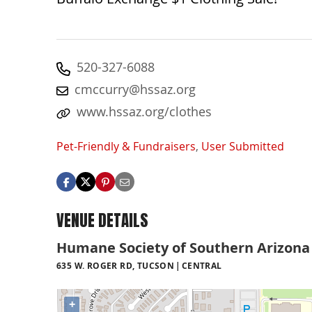
520-327-6088
cmccurry@hssaz.org
www.hssaz.org/clothes
Pet-Friendly & Fundraisers
,
User Submitted
VENUE DETAILS
Humane Society of Southern Arizona
635 W. ROGER RD, TUCSON
CENTRAL
+