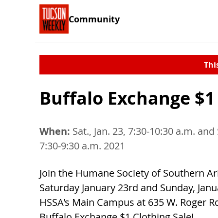
Community
Thi
Buffalo Exchange $1 
When:
Sat., Jan. 23, 7:30-10:30 a.m. and 
7:30-9:30 a.m. 2021
Join the Humane Society of Southern Ar
Saturday January 23rd and Sunday, Janu
HSSA's Main Campus at 635 W. Roger Rd.
Buffalo Exchange $1 Clothing Sale!