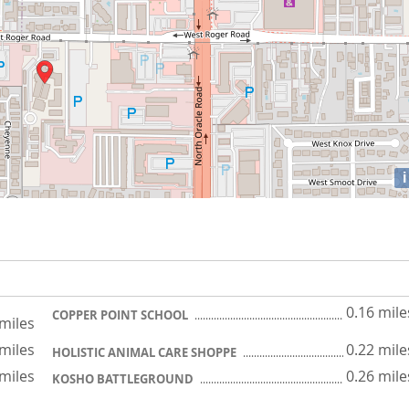
i
0.16 mile
COPPER POINT SCHOOL
 miles
 miles
0.22 mile
HOLISTIC ANIMAL CARE SHOPPE
 miles
0.26 mile
KOSHO BATTLEGROUND