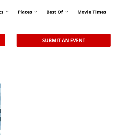
ts
Places
Best Of
Movie Times
SUBMIT AN EVENT