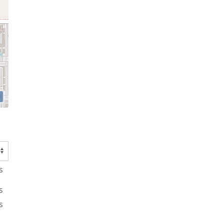
s
s
s