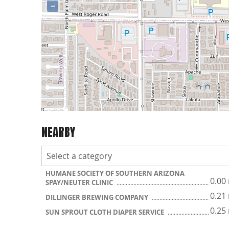
−
NEARBY
HUMANE SOCIETY OF SOUTHERN ARIZONA
0.00
SPAY/NEUTER CLINIC
0.21
DILLINGER BREWING COMPANY
0.25
SUN SPROUT CLOTH DIAPER SERVICE