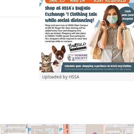
Uploaded by HSSA