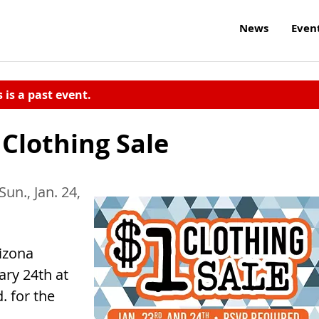
News
Even
s is a past event.
Clothing Sale
Sun., Jan. 24,
izona
ary 24th at
 for the