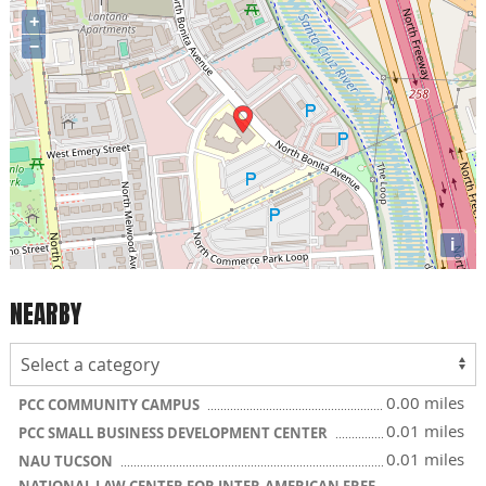
+
−
i
NEARBY
0.00 miles
PCC COMMUNITY CAMPUS
0.01 miles
PCC SMALL BUSINESS DEVELOPMENT CENTER
0.01 miles
NAU TUCSON