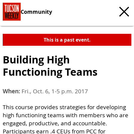
Community
This is a past event.
Building High
Functioning Teams
When:
Fri., Oct. 6, 1-5 p.m. 2017
This course provides strategies for developing
high functioning teams with members who are
engaged, productive, and accountable.
Participants earn .4 CEUs from PCC for