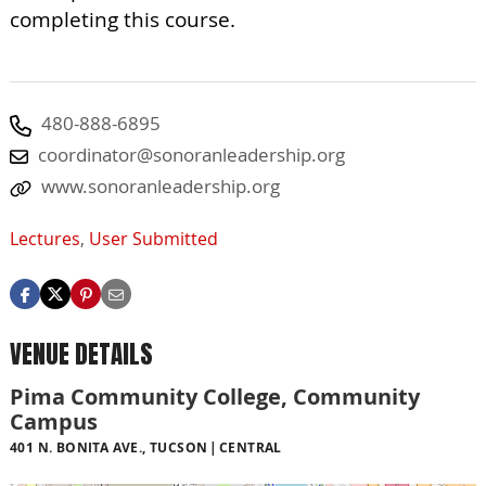
completing this course.
480-888-6895
coordinator@sonoranleadership.org
www.sonoranleadership.org
Lectures
,
User Submitted
VENUE DETAILS
Pima Community College, Community
Campus
401 N. BONITA AVE., TUCSON
CENTRAL