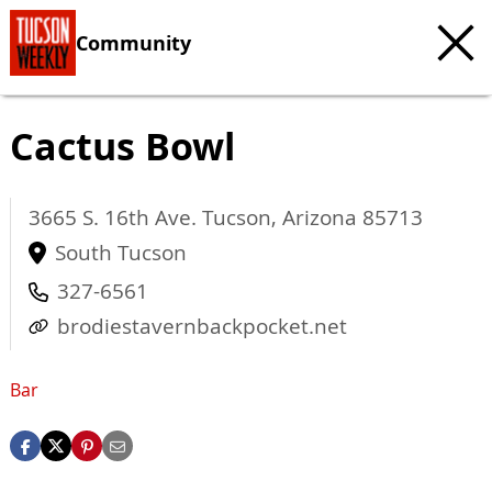
Community
Cactus Bowl
3665 S. 16th Ave.
Tucson
,
Arizona
85713
South Tucson
327-6561
brodiestavernbackpocket.net
Bar