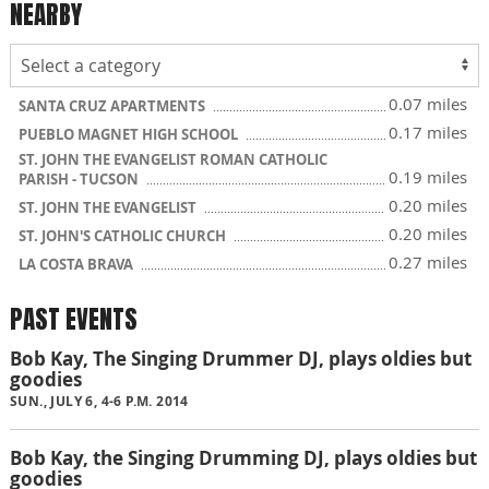
NEARBY
0.07 miles
SANTA CRUZ APARTMENTS
0.17 miles
PUEBLO MAGNET HIGH SCHOOL
ST. JOHN THE EVANGELIST ROMAN CATHOLIC
0.19 miles
PARISH - TUCSON
0.20 miles
ST. JOHN THE EVANGELIST
0.20 miles
ST. JOHN'S CATHOLIC CHURCH
0.27 miles
LA COSTA BRAVA
PAST EVENTS
Bob Kay, The Singing Drummer DJ, plays oldies but
goodies
SUN., JULY 6, 4-6 P.M. 2014
Bob Kay, the Singing Drumming DJ, plays oldies but
goodies