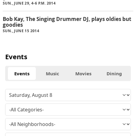
SUN., JUNE 29, 4-6 P.M. 2014
Bob Kay, The Singing Drummer DJ, plays oldies but
goodies
SUN., JUNE 15 2014
Events
Events
Music
Movies
Dining