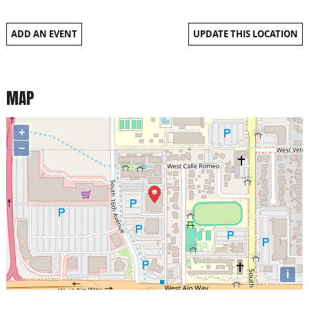
ADD AN EVENT
UPDATE THIS LOCATION
MAP
+
−
i