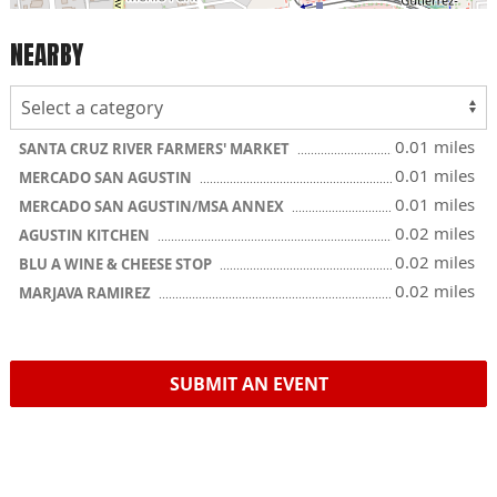
NEARBY
0.01 miles
SANTA CRUZ RIVER FARMERS' MARKET
0.01 miles
MERCADO SAN AGUSTIN
0.01 miles
MERCADO SAN AGUSTIN/MSA ANNEX
0.02 miles
AGUSTIN KITCHEN
0.02 miles
BLU A WINE & CHEESE STOP
0.02 miles
MARJAVA RAMIREZ
SUBMIT AN EVENT