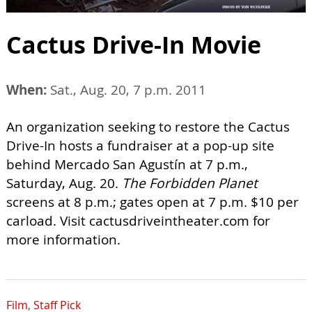
Cactus Drive-In Movie
When:
Sat., Aug. 20, 7 p.m. 2011
An organization seeking to restore the Cactus
Drive-In hosts a fundraiser at a pop-up site
behind Mercado San Agustín at 7 p.m.,
Saturday, Aug. 20.
The Forbidden Planet
screens at 8 p.m.; gates open at 7 p.m. $10 per
carload. Visit cactusdriveintheater.com for
more information.
Film
,
Staff Pick