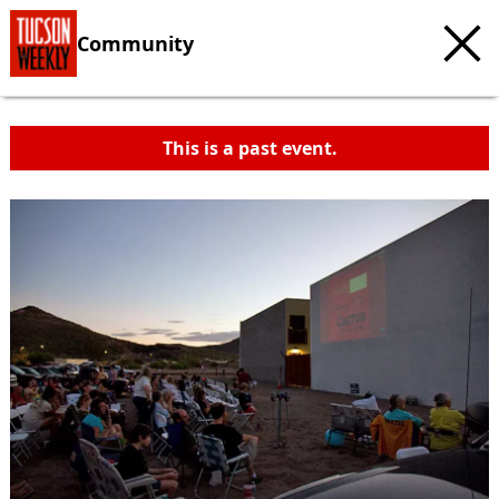
Community
This is a past event.