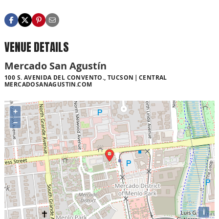
VENUE DETAILS
Mercado San Agustín
100 S. AVENIDA DEL CONVENTO., TUCSON
CENTRAL
MERCADOSANAGUSTIN.COM
+
−
i