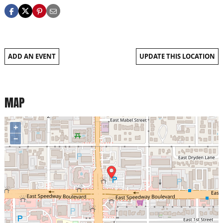
ADD AN EVENT
UPDATE THIS LOCATION
MAP
+
−