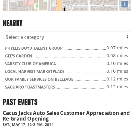
i
NEARBY
0.07 miles
PHYLLIS BOYD TALENT GROUP
0.08 miles
GEE'S GARDEN
0.10 miles
VARSITY CLUB OF AMERICA
0.10 miles
LOCAL HARVEST MARKETPLACE
0.12 miles
OUR FAMILY SERVICES ON BELLEVUE
0.12 miles
SAGUARO TOASTMASTERS
PAST EVENTS
Cacus Jacks Auto Sales Customer Appreciation and
Re-Grand Opening
SAT., MAY 17, 12-2 P.M. 2014