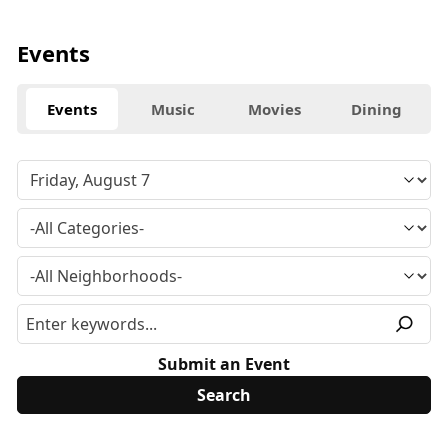
Events
Events
Music
Movies
Dining
Submit an Event