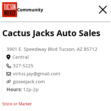
Community
Cactus Jacks Auto Sales
3901 E. Speedway Blvd
Tucson
,
AZ
85712
Central
327-5225
virtus.jay@gmail.com
goseejack.com
Hours:
12p-2p
Store or Market