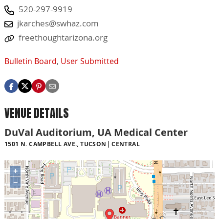
520-297-9919
jkarches@swhaz.com
freethoughtarizona.org
Bulletin Board
,
User Submitted
VENUE DETAILS
DuVal Auditorium, UA Medical Center
1501 N. CAMPBELL AVE., TUCSON
CENTRAL
+
−