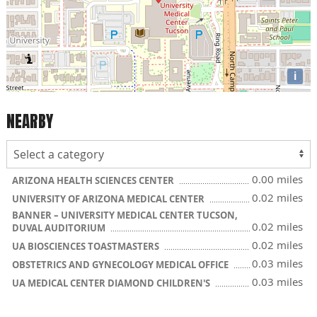
i
NEARBY
0.00 miles
ARIZONA HEALTH SCIENCES CENTER
0.02 miles
UNIVERSITY OF ARIZONA MEDICAL CENTER
BANNER – UNIVERSITY MEDICAL CENTER TUCSON,
0.02 miles
DUVAL AUDITORIUM
0.02 miles
UA BIOSCIENCES TOASTMASTERS
0.03 miles
OBSTETRICS AND GYNECOLOGY MEDICAL OFFICE
0.03 miles
UA MEDICAL CENTER DIAMOND CHILDREN'S