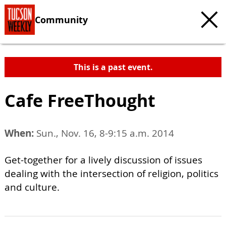
Community
This is a past event.
Cafe FreeThought
When:
Sun., Nov. 16, 8-9:15 a.m. 2014
Get-together for a lively discussion of issues
dealing with the intersection of religion, politics
and culture.