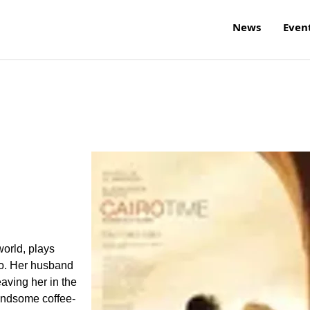
News
Even
world, plays
iro. Her husband
eaving her in the
andsome coffee-