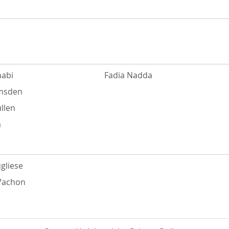
abi
Fadia Nadda
Amsden
llen
a
gliese
 Vachon