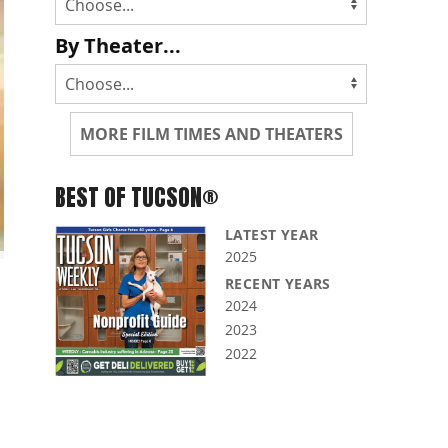
By Theater...
MORE FILM TIMES AND THEATERS
BEST OF TUCSON®
LATEST YEAR
2025
RECENT YEARS
2024
2023
2022