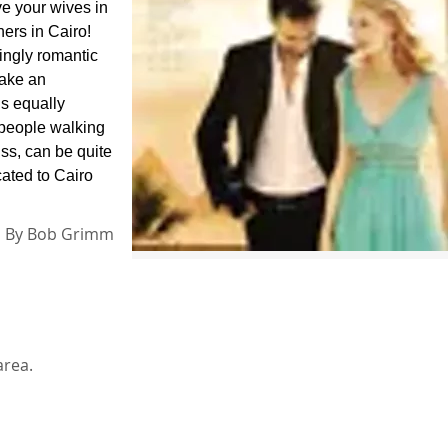
e your wives in
ers in Cairo!
ingly romantic
make an
’s equally
 people walking
ss, can be quite
cated to Cairo
By
Bob Grimm
area.