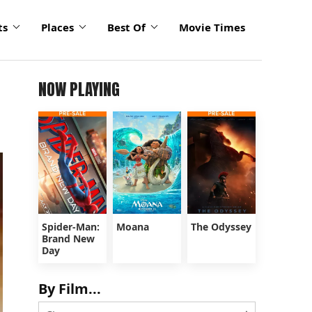
ts
Places
Best Of
Movie Times
NOW PLAYING
Spider-Man:
Moana
The Odyssey
Brand New
Day
By Film...