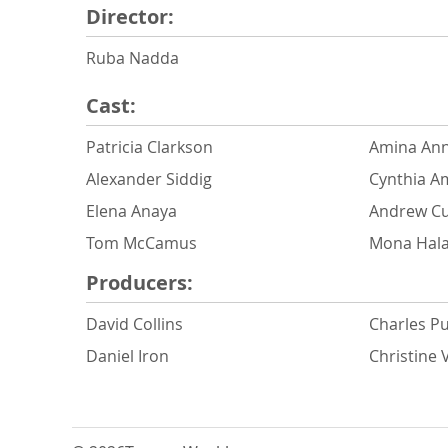
Director:
Ruba Nadda
Cast:
Patricia Clarkson
Amina Ann
Alexander Siddig
Cynthia 
Elena Anaya
Andrew Cu
Tom McCamus
Mona Hal
Producers:
David Collins
Charles Pu
Daniel Iron
Christine