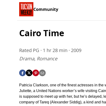
Community
Cairo Time
Rated PG · 1 hr 28 min · 2009
Drama, Romance
Patricia Clarkson, one of the finest actresses in the 
Juliette, a United Nations worker’s wife visiting Ca
is supposed to meet up with her, but he’s delayed, l
company of Tareq (Alexander Siddig), a kind and h