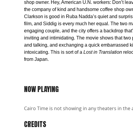
shop owner. Hey, American U.N. workers: Don’t leav
the company of kind and handsome coffee shop own
Clarkson is good in Ruba Nadda’s quiet and surpris
film, and Siddig is every much her equal. The two 
engaging couple, and the city offers a backdrop that
inviting and intimidating. The movie shows that two
and talking, and exchanging a quick embarrassed ki
intoxicating. This is sort of a
Lost in Translation
relo
from Japan.
NOW PLAYING
Cairo Time is not showing in any theaters in the 
CREDITS