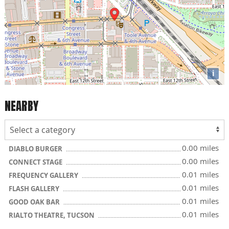
i
NEARBY
0.00 miles
DIABLO BURGER
0.00 miles
CONNECT STAGE
0.01 miles
FREQUENCY GALLERY
0.01 miles
FLASH GALLERY
0.01 miles
GOOD OAK BAR
0.01 miles
RIALTO THEATRE, TUCSON