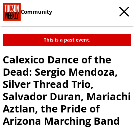
Community
This is a past event.
Calexico Dance of the
Dead: Sergio Mendoza,
Silver Thread Trio,
Salvador Duran, Mariachi
Aztlan, the Pride of
Arizona Marching Band