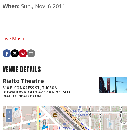
When:
Sun., Nov. 6 2011
Live Music
VENUE DETAILS
Rialto Theatre
318 E. CONGRESS ST., TUCSON
DOWNTOWN / 4TH AVE / UNIVERSITY
RIALTOTHEATRE.COM
+
−