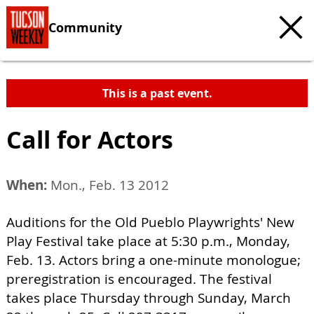
Community
This is a past event.
Call for Actors
When:
Mon., Feb. 13 2012
Auditions for the Old Pueblo Playwrights' New
Play Festival take place at 5:30 p.m., Monday,
Feb. 13. Actors bring a one-minute monologue;
preregistration is encouraged. The festival
takes place Thursday through Sunday, March