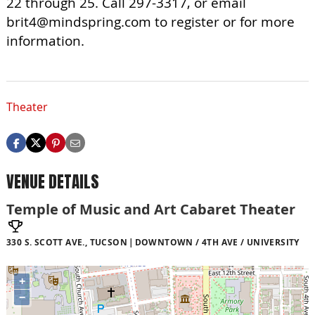
22 through 25. Call 297-3317, or email
brit4@mindspring.com
to register or for more
information.
Theater
VENUE DETAILS
Temple of Music and Art Cabaret Theater
330 S. SCOTT AVE., TUCSON
DOWNTOWN / 4TH AVE / UNIVERSITY
+
−