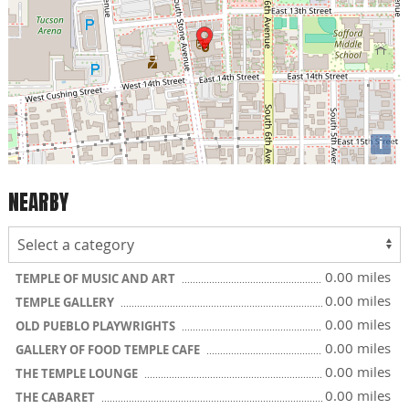
i
NEARBY
0.00 miles
TEMPLE OF MUSIC AND ART
0.00 miles
TEMPLE GALLERY
0.00 miles
OLD PUEBLO PLAYWRIGHTS
0.00 miles
GALLERY OF FOOD TEMPLE CAFE
0.00 miles
THE TEMPLE LOUNGE
0.00 miles
THE CABARET