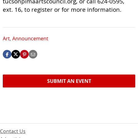
tucsonpimaartscouncil.org, or call 624-0595,
ext. 16, to register or for more information.
Art
,
Announcement
SUBMIT AN EVENT
Contact Us