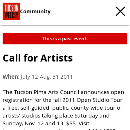
Community
This is a past event.
Call for Artists
When:
July 12-Aug. 31 2011
The Tucson Pima Arts Council announces open
registration for the fall 2011 Open Studio Tour,
a free, self-guided, public, county-wide tour of
artists' studios taking place Saturday and
Sunday, Nov. 12 and 13. $55. Visit