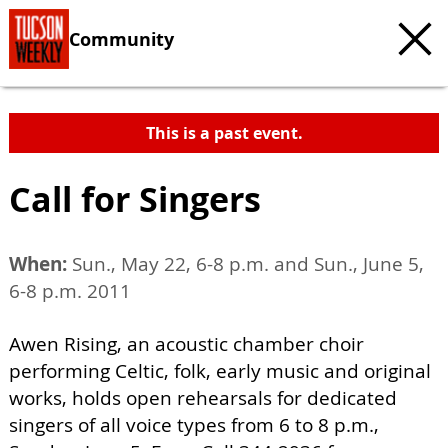
Community
This is a past event.
Call for Singers
When:
Sun., May 22, 6-8 p.m. and Sun., June 5,
6-8 p.m. 2011
Awen Rising, an acoustic chamber choir
performing Celtic, folk, early music and original
works, holds open rehearsals for dedicated
singers of all voice types from 6 to 8 p.m.,