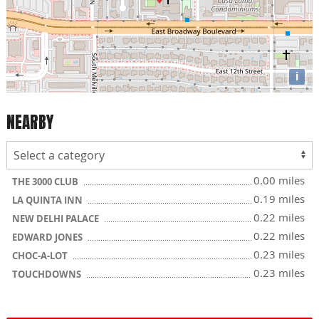
i
NEARBY
0.00 miles
THE 3000 CLUB
0.19 miles
LA QUINTA INN
0.22 miles
NEW DELHI PALACE
0.22 miles
EDWARD JONES
0.23 miles
CHOC-A-LOT
0.23 miles
TOUCHDOWNS