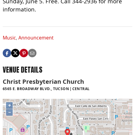
Sunday, June 5. Free. Call 344-2936 for more
information.
Music
,
Announcement
VENUE DETAILS
Christ Presbyterian Church
6565 E. BROADWAY BLVD., TUCSON
CENTRAL
+
−