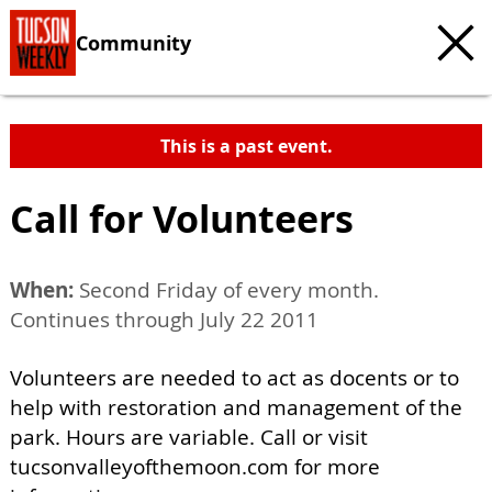
Community
This is a past event.
Call for Volunteers
When:
Second Friday of every month.
Continues through July 22 2011
Volunteers are needed to act as docents or to
help with restoration and management of the
park. Hours are variable. Call or visit
tucsonvalleyofthemoon.com for more