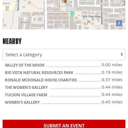
i
NEARBY
0.00 miles
VALLEY OF THE MOON
0.19 miles
RIO VISTA NATURAL RESOURCES PARK
0.37 miles
RONALD MCDONALD HOUSE CHARITIES
0.44 miles
THE WOMEN'S GALLERY
0.44 miles
TUCSON VILLAGE FARM
0.45 miles
WOMEN'S GALLERY
SUBMIT AN EVENT