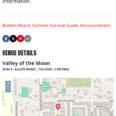
information.
Bulletin Board
,
Summer Survival Guide
,
Announcement
VENUE DETAILS
Valley of the Moon
2544 E. ALLEN ROAD., TUCSON
CENTRAL
+
−