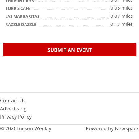
THE MINT BAR
0.05 miles
TORK'S CAFÉ
0.07 miles
LAS MARGARITAS
0.17 miles
RAZZLE DAZZLE
SUBMIT AN EVENT
Contact Us
Advertising
Privacy Policy
© 2026
Tucson Weekly
Powered by Newspack