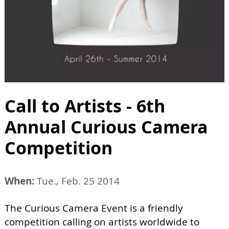
Call to Artists - 6th
Annual Curious Camera
Competition
When:
Tue., Feb. 25 2014
The Curious Camera Event is a friendly
competition calling on artists worldwide to