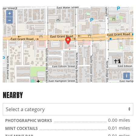
+
−
i
NEARBY
0.00 miles
PHOTOGRAPHIC WORKS
0.01 miles
MINT COCKTAILS
0.01 miles