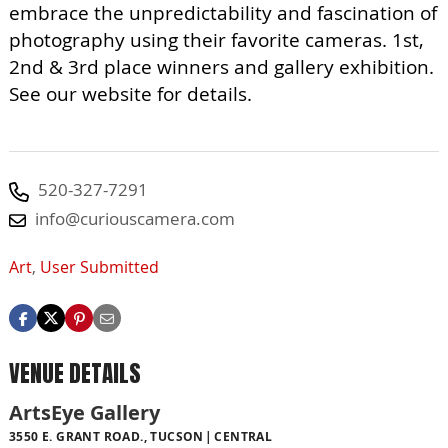
embrace the unpredictability and fascination of
photography using their favorite cameras. 1st,
2nd & 3rd place winners and gallery exhibition.
See our website for details.
520-327-7291
info@curiouscamera.com
Art
,
User Submitted
VENUE DETAILS
ArtsEye Gallery
3550 E. GRANT ROAD., TUCSON
CENTRAL