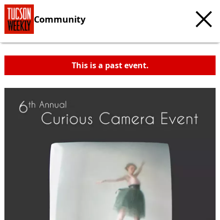
Community
This is a past event.