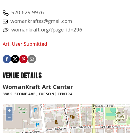
520-629-9976
womankraftaz@gmail.com
womankraft.org/?page_id=296
Art
,
User Submitted
VENUE DETAILS
WomanKraft Art Center
388 S. STONE AVE., TUCSON
CENTRAL
+
−