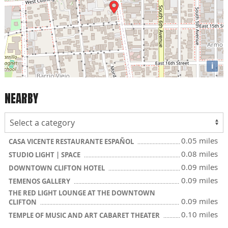
i
NEARBY
0.05 miles
CASA VICENTE RESTAURANTE ESPAÑOL
0.08 miles
STUDIO LIGHT | SPACE
0.09 miles
DOWNTOWN CLIFTON HOTEL
0.09 miles
TEMENOS GALLERY
THE RED LIGHT LOUNGE AT THE DOWNTOWN
0.09 miles
CLIFTON
0.10 miles
TEMPLE OF MUSIC AND ART CABARET THEATER