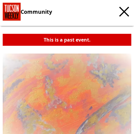
Community
This is a past event.