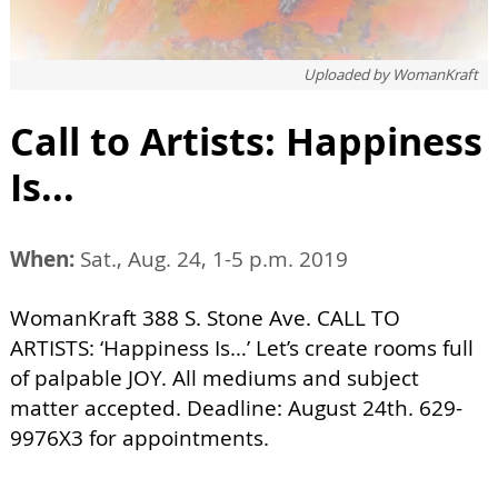
Uploaded by
WomanKraft
Call to Artists: Happiness
Is...
When:
Sat., Aug. 24, 1-5 p.m. 2019
WomanKraft 388 S. Stone Ave. CALL TO
ARTISTS: ‘Happiness Is…’ Let’s create rooms full
of palpable JOY. All mediums and subject
matter accepted. Deadline: August 24th. 629-
9976X3 for appointments.