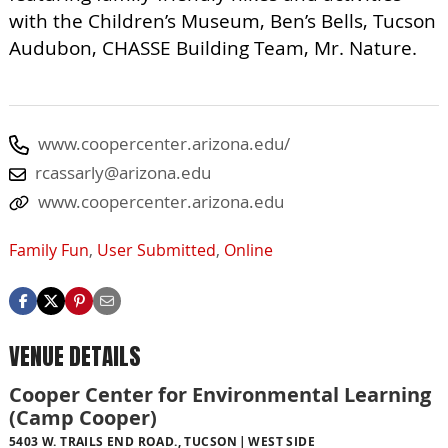
with the Children’s Museum, Ben’s Bells, Tucson
Audubon, CHASSE Building Team, Mr. Nature.
www.coopercenter.arizona.edu/
rcassarly@arizona.edu
www.coopercenter.arizona.edu
Family Fun
,
User Submitted
,
Online
VENUE DETAILS
Cooper Center for Environmental Learning
(Camp Cooper)
5403 W. TRAILS END ROAD., TUCSON
WEST SIDE