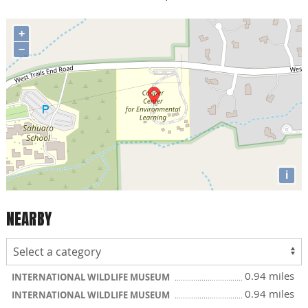
+
−
i
NEARBY
0.94 miles
INTERNATIONAL WILDLIFE MUSEUM
0.94 miles
INTERNATIONAL WILDLIFE MUSEUM