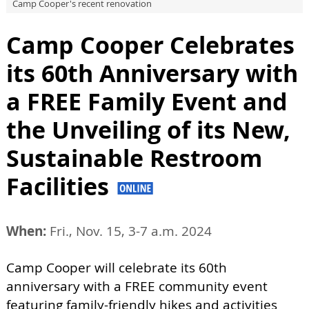
Camp Cooper's recent renovation
Camp Cooper Celebrates
its 60th Anniversary with
a FREE Family Event and
the Unveiling of its New,
Sustainable Restroom
Facilities
When:
Fri., Nov. 15, 3-7 a.m. 2024
Camp Cooper will celebrate its 60th
anniversary with a FREE community event
featuring family-friendly hikes and activities