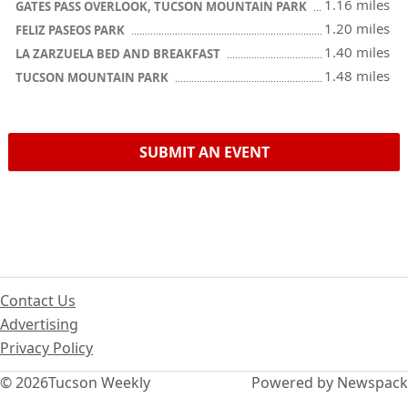
1.16 miles
GATES PASS OVERLOOK, TUCSON MOUNTAIN PARK
1.20 miles
FELIZ PASEOS PARK
1.40 miles
LA ZARZUELA BED AND BREAKFAST
1.48 miles
TUCSON MOUNTAIN PARK
SUBMIT AN EVENT
Contact Us
Advertising
Privacy Policy
© 2026
Tucson Weekly
Powered by Newspack