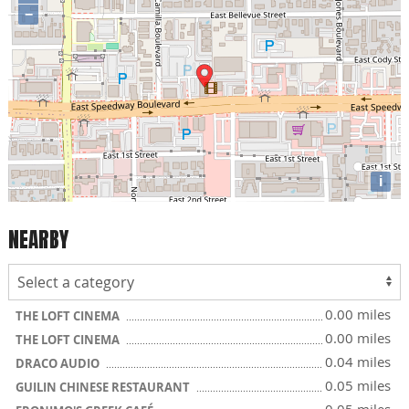
−
i
NEARBY
0.00 miles
THE LOFT CINEMA
0.00 miles
THE LOFT CINEMA
0.04 miles
DRACO AUDIO
0.05 miles
GUILIN CHINESE RESTAURANT