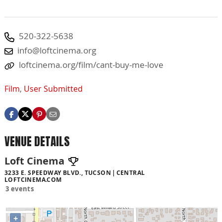
520-322-5638
info@loftcinema.org
loftcinema.org/film/cant-buy-me-love
Film
,
User Submitted
VENUE DETAILS
Loft Cinema
3233 E. SPEEDWAY BLVD., TUCSON
CENTRAL
LOFTCINEMA.COM
3 events
+