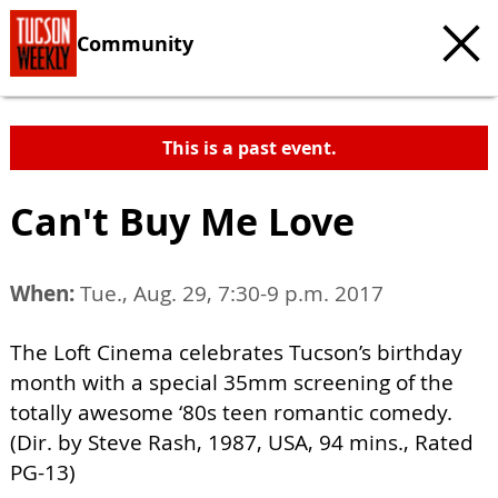
Community
This is a past event.
Can't Buy Me Love
When:
Tue., Aug. 29, 7:30-9 p.m. 2017
The Loft Cinema celebrates Tucson’s birthday
month with a special 35mm screening of the
totally awesome ‘80s teen romantic comedy.
(Dir. by Steve Rash, 1987, USA, 94 mins., Rated
PG-13)