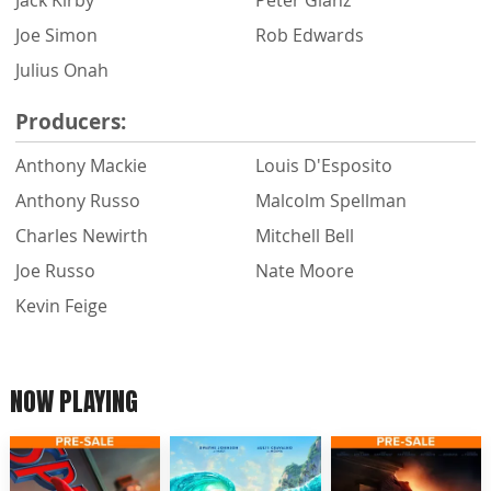
Joe Simon
Rob Edwards
Julius Onah
Producers:
Anthony Mackie
Louis D'Esposito
Anthony Russo
Malcolm Spellman
Charles Newirth
Mitchell Bell
Joe Russo
Nate Moore
Kevin Feige
NOW PLAYING