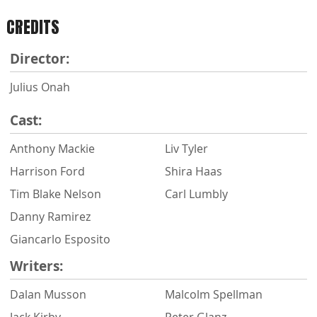
CREDITS
Director:
Julius Onah
Cast:
Anthony Mackie
Liv Tyler
Harrison Ford
Shira Haas
Tim Blake Nelson
Carl Lumbly
Danny Ramirez
Giancarlo Esposito
Writers:
Dalan Musson
Malcolm Spellman
Jack Kirby
Peter Glanz