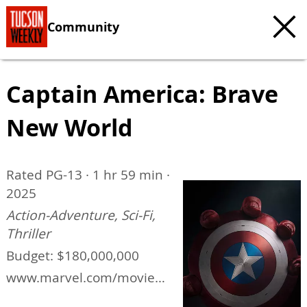
Community
Captain America: Brave
New World
Rated PG-13 · 1 hr 59 min ·
2025
Action-Adventure, Sci-Fi,
Thriller
Budget: $180,000,000
www.marvel.com/movies/
captain-america-brave-