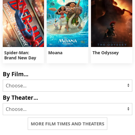
Spider-Man:
Moana
The Odyssey
Brand New Day
By Film...
By Theater...
MORE FILM TIMES AND THEATERS