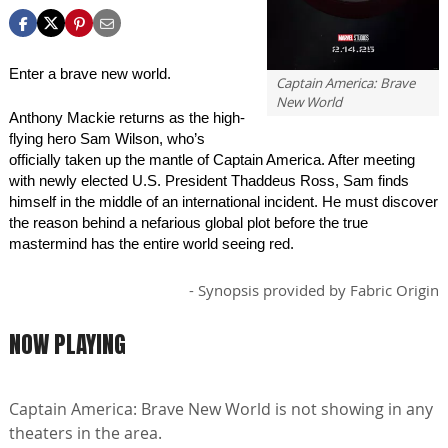
new-world
Enter a brave new world.
Captain America: Brave
New World
Anthony Mackie returns as the high-
flying hero Sam Wilson, who’s
officially taken up the mantle of Captain America. After meeting
with newly elected U.S. President Thaddeus Ross, Sam finds
himself in the middle of an international incident. He must discover
the reason behind a nefarious global plot before the true
mastermind has the entire world seeing red.
- Synopsis provided by Fabric Origin
NOW PLAYING
Captain America: Brave New World is not showing in any
theaters in the area.