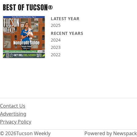
BEST OF TUCSON®
LATEST YEAR
2025
RECENT YEARS
2024
2023
2022
Contact Us
Advertising
Privacy Policy
© 2026
Tucson Weekly
Powered by Newspack