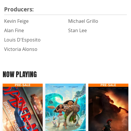
Producers:
Kevin Feige
Michael Grillo
Alan Fine
Stan Lee
Louis D'Esposito
Victoria Alonso
NOW PLAYING