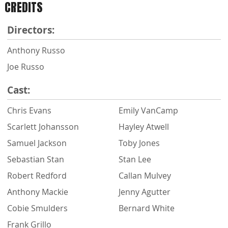
CREDITS
Directors:
Anthony Russo
Joe Russo
Cast:
Chris Evans
Emily VanCamp
Scarlett Johansson
Hayley Atwell
Samuel Jackson
Toby Jones
Sebastian Stan
Stan Lee
Robert Redford
Callan Mulvey
Anthony Mackie
Jenny Agutter
Cobie Smulders
Bernard White
Frank Grillo