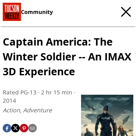
Community
Captain America: The
Winter Soldier -- An IMAX
3D Experience
Rated PG-13 · 2 hr 15 min ·
2014
Action, Adventure