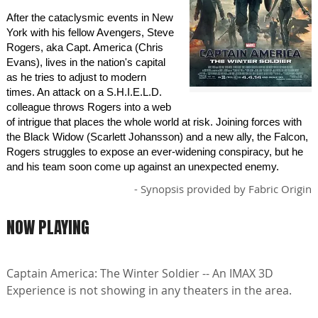
After the cataclysmic events in New
York with his fellow Avengers, Steve
Rogers, aka Capt. America (Chris
Evans), lives in the nation's capital
as he tries to adjust to modern
times. An attack on a S.H.I.E.L.D.
colleague throws Rogers into a web
of intrigue that places the whole world at risk. Joining forces with
the Black Widow (Scarlett Johansson) and a new ally, the Falcon,
Rogers struggles to expose an ever-widening conspiracy, but he
and his team soon come up against an unexpected enemy.
- Synopsis provided by Fabric Origin
NOW PLAYING
Captain America: The Winter Soldier -- An IMAX 3D
Experience is not showing in any theaters in the area.