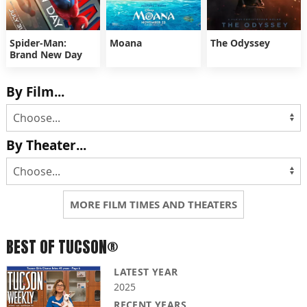
Spider-Man:
Moana
The Odyssey
Brand New Day
By Film...
By Theater...
MORE FILM TIMES AND THEATERS
BEST OF TUCSON®
LATEST YEAR
2025
RECENT YEARS