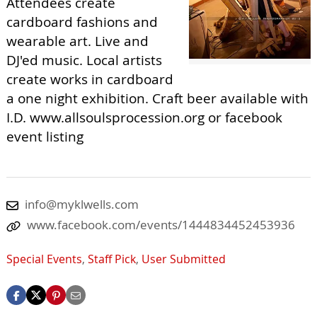
Attendees create
cardboard fashions and
wearable art. Live and
DJ'ed music. Local artists
create works in cardboard
a one night exhibition. Craft beer available with
I.D. www.allsoulsprocession.org or facebook
event listing
info@myklwells.com
www.facebook.com/events/1444834452453936
Special Events
,
Staff Pick
,
User Submitted