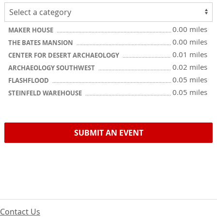
0.00 miles
MAKER HOUSE
0.00 miles
THE BATES MANSION
0.01 miles
CENTER FOR DESERT ARCHAEOLOGY
0.02 miles
ARCHAEOLOGY SOUTHWEST
0.05 miles
FLASHFLOOD
0.05 miles
STEINFELD WAREHOUSE
SUBMIT AN EVENT
Contact Us