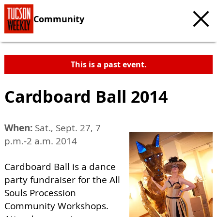
Community
This is a past event.
Cardboard Ball 2014
When:
Sat., Sept. 27, 7
p.m.-2 a.m. 2014
Cardboard Ball is a dance
party fundraiser for the All
Souls Procession
Community Workshops.