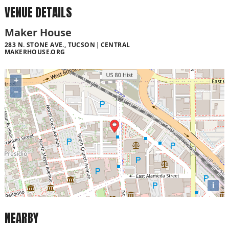
VENUE DETAILS
Maker House
283 N. STONE AVE., TUCSON
CENTRAL
MAKERHOUSE.ORG
+
−
i
NEARBY